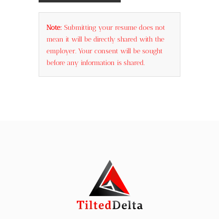
Note:
Submitting your resume does not
mean it will be directly shared with the
employer. Your consent will be sought
before any information is shared.