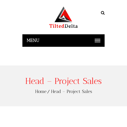
MENU
Head – Project Sales
Home
Head – Project Sales