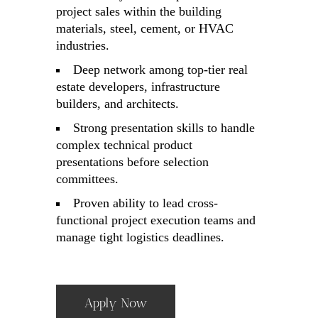
project sales within the building
materials, steel, cement, or HVAC
industries.
Deep network among top-tier real
estate developers, infrastructure
builders, and architects.
Strong presentation skills to handle
complex technical product
presentations before selection
committees.
Proven ability to lead cross-
functional project execution teams and
manage tight logistics deadlines.
Apply Now