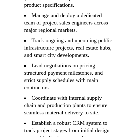
product specifications.
Manage and deploy a dedicated
team of project sales engineers across
major regional markets.
Track ongoing and upcoming public
infrastructure projects, real estate hubs,
and smart city developments.
Lead negotiations on pricing,
structured payment milestones, and
strict supply schedules with main
contractors.
Coordinate with internal supply
chain and production plants to ensure
seamless material delivery to site.
Establish a robust CRM system to
track project stages from initial design