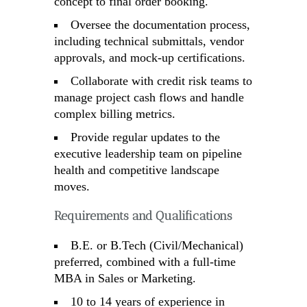
concept to final order booking.
Oversee the documentation process,
including technical submittals, vendor
approvals, and mock-up certifications.
Collaborate with credit risk teams to
manage project cash flows and handle
complex billing metrics.
Provide regular updates to the
executive leadership team on pipeline
health and competitive landscape
moves.
Requirements and Qualifications
B.E. or B.Tech (Civil/Mechanical)
preferred, combined with a full-time
MBA in Sales or Marketing.
10 to 14 years of experience in