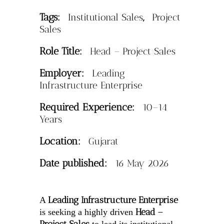
Tags:
,
Institutional Sales
Project
Sales
Role Title:
Head – Project Sales
Employer:
Leading
Infrastructure Enterprise
Required Experience:
10–14
Years
Location:
Gujarat
Date published:
16 May 2026
Leading Infrastructure Enterprise
A
Head –
is seeking a highly driven