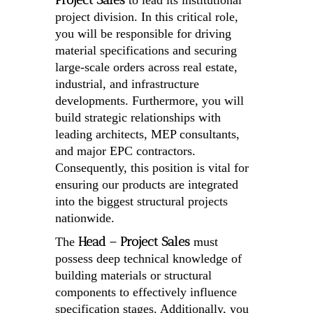
Project Sales
to lead its institutional
project division. In this critical role,
you will be responsible for driving
material specifications and securing
large-scale orders across real estate,
industrial, and infrastructure
developments. Furthermore, you will
build strategic relationships with
leading architects, MEP consultants,
and major EPC contractors.
Consequently, this position is vital for
ensuring our products are integrated
into the biggest structural projects
nationwide.
Head – Project Sales
The
must
possess deep technical knowledge of
building materials or structural
components to effectively influence
specification stages. Additionally, you