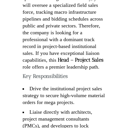
will oversee a specialized field sales
force, tracking macro infrastructure
pipelines and bidding schedules across
public and private sectors. Therefore,
the company is looking for a
professional with a dominant track
record in project-based institutional
sales. If you have exceptional liaison
Head – Project Sales
capabilities, this
role offers a premier leadership path.
Key Responsibilities
Drive the institutional project sales
strategy to secure high-volume material
orders for mega projects.
Liaise directly with architects,
project management consultants
(PMCs), and developers to lock