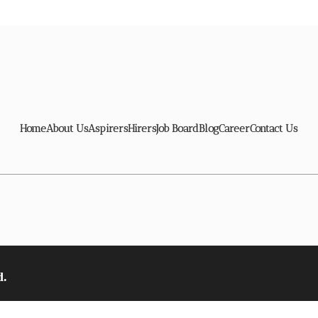
Home
About Us
Aspirers
Hirers
Job Board
Blog
Career
Contact Us
d.