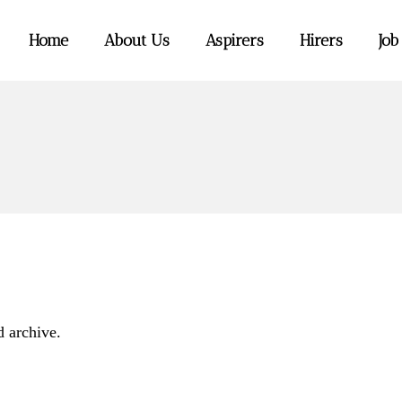
Home
About Us
Aspirers
Hirers
Job
d archive.