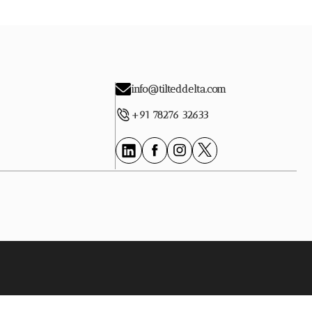
info@tilteddelta.com
+91 78276 32633