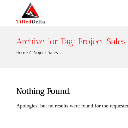
Archive for Tag: Project Sales
Home
Project Sales
Nothing Found.
Apologies, but no results were found for the requeste