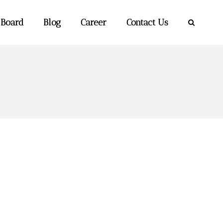
 Board
Blog
Career
Contact Us