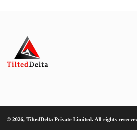
© 2026, TiltedDelta Private Limited. All rights reserve