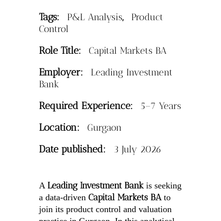
Tags:
,
P&L Analysis
Product
Control
Role Title:
Capital Markets BA
Employer:
Leading Investment
Bank
Required Experience:
5–7 Years
Location:
Gurgaon
Date published:
3 July 2026
Leading Investment Bank
A
is seeking
Capital Markets BA
a data-driven
to
join its product control and valuation