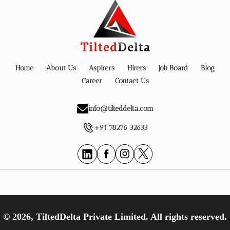
Home
About Us
Aspirers
Hirers
Job Board
Blog
Career
Contact Us
info@tilteddelta.com
+91 78276 32633
© 2026, TiltedDelta Private Limited. All rights reserved.