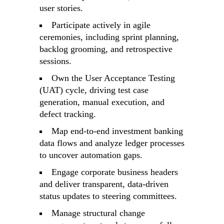
user stories.
Participate actively in agile
ceremonies, including sprint planning,
backlog grooming, and retrospective
sessions.
Own the User Acceptance Testing
(UAT) cycle, driving test case
generation, manual execution, and
defect tracking.
Map end-to-end investment banking
data flows and analyze ledger processes
to uncover automation gaps.
Engage corporate business headers
and deliver transparent, data-driven
status updates to steering committees.
Manage structural change