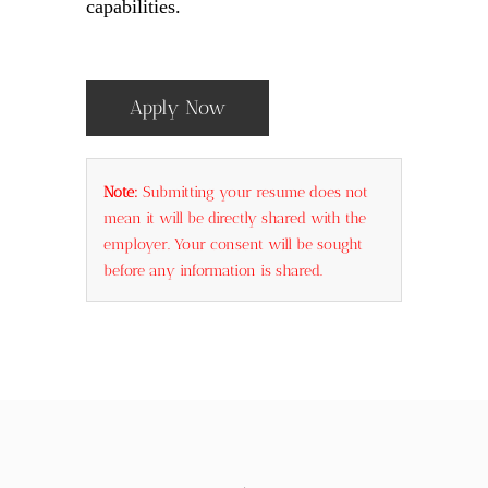
capabilities.
Apply Now
Note:
Submitting your resume does not
mean it will be directly shared with the
employer. Your consent will be sought
before any information is shared.