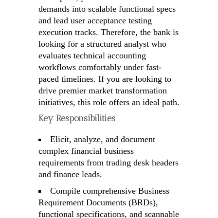
demands into scalable functional specs
and lead user acceptance testing
execution tracks. Therefore, the bank is
looking for a structured analyst who
evaluates technical accounting
workflows comfortably under fast-
paced timelines. If you are looking to
drive premier market transformation
initiatives, this role offers an ideal path.
Key Responsibilities
Elicit, analyze, and document
complex financial business
requirements from trading desk headers
and finance leads.
Compile comprehensive Business
Requirement Documents (BRDs),
functional specifications, and scannable