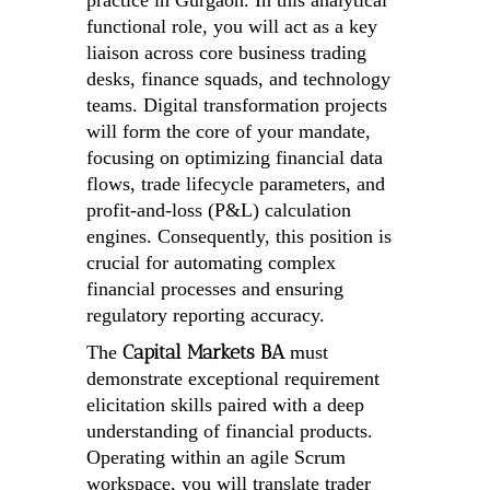
practice in Gurgaon. In this analytical
functional role, you will act as a key
liaison across core business trading
desks, finance squads, and technology
teams. Digital transformation projects
will form the core of your mandate,
focusing on optimizing financial data
flows, trade lifecycle parameters, and
profit-and-loss (P&L) calculation
engines. Consequently, this position is
crucial for automating complex
financial processes and ensuring
regulatory reporting accuracy.
Capital Markets BA
The
must
demonstrate exceptional requirement
elicitation skills paired with a deep
understanding of financial products.
Operating within an agile Scrum
workspace, you will translate trader