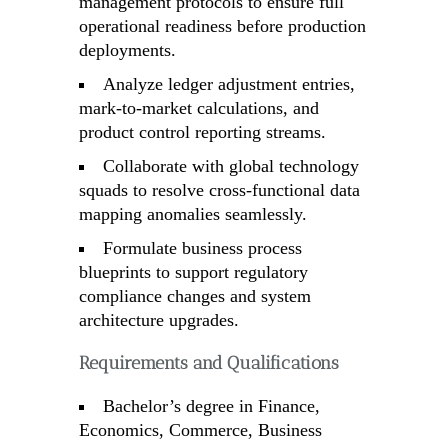
management protocols to ensure full
operational readiness before production
deployments.
Analyze ledger adjustment entries,
mark-to-market calculations, and
product control reporting streams.
Collaborate with global technology
squads to resolve cross-functional data
mapping anomalies seamlessly.
Formulate business process
blueprints to support regulatory
compliance changes and system
architecture upgrades.
Requirements and Qualifications
Bachelor’s degree in Finance,
Economics, Commerce, Business