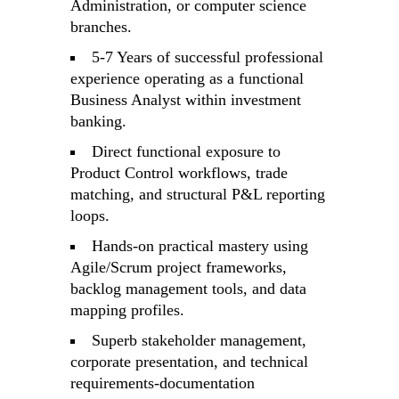
Administration, or computer science
branches.
5-7 Years of successful professional
experience operating as a functional
Business Analyst within investment
banking.
Direct functional exposure to
Product Control workflows, trade
matching, and structural P&L reporting
loops.
Hands-on practical mastery using
Agile/Scrum project frameworks,
backlog management tools, and data
mapping profiles.
Superb stakeholder management,
corporate presentation, and technical
requirements-documentation