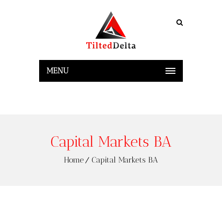
MENU
Capital Markets BA
Home
Capital Markets BA