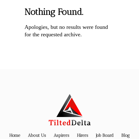
Nothing Found.
Apologies, but no results were found
for the requested archive.
Home
About Us
Aspirers
Hirers
Job Board
Blog