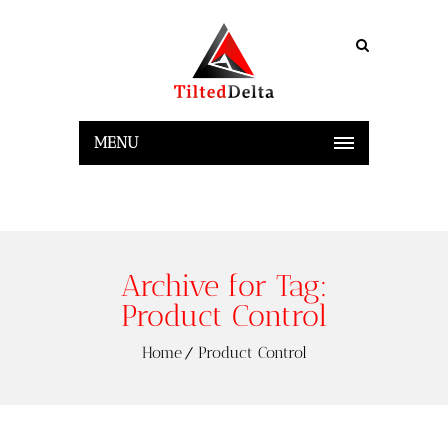
MENU
Archive for Tag:
Product Control
Home
Product Control