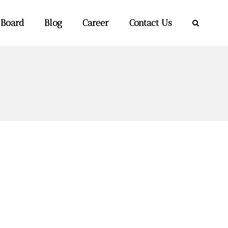
 Board
Blog
Career
Contact Us