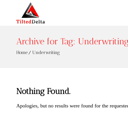
Archive for Tag: Underwritin
Home
Underwriting
Nothing Found.
Apologies, but no results were found for the requeste