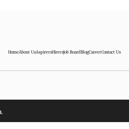
Home
About Us
Aspirers
Hirers
Job Board
Blog
Career
Contact Us
d.