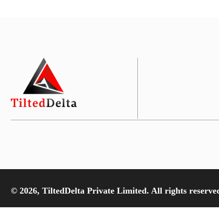
© 2026, TiltedDelta Private Limited. All rights reserve