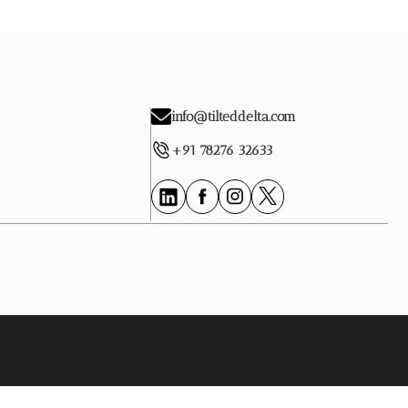
info@tilteddelta.com
+91 78276 32633