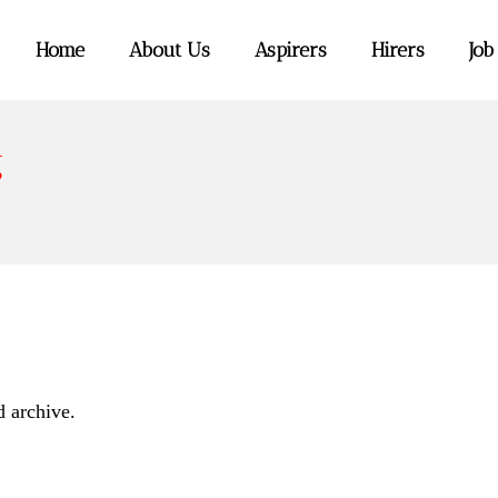
Home
About Us
Aspirers
Hirers
Job
g
d archive.