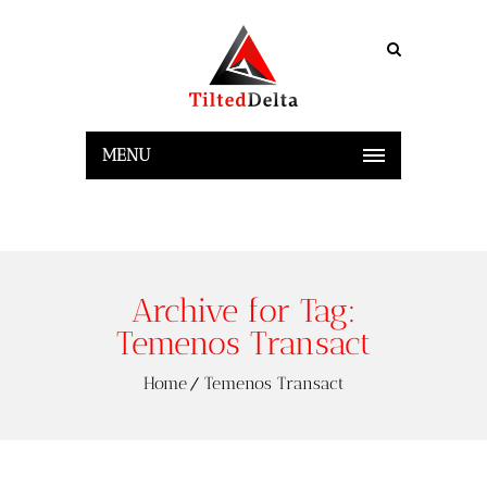
MENU
Archive for Tag:
Temenos Transact
Home
Temenos Transact