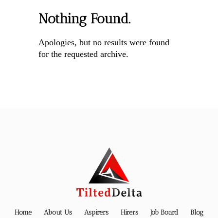
Nothing Found.
Apologies, but no results were found
for the requested archive.
Home
About Us
Aspirers
Hirers
Job Board
Blog