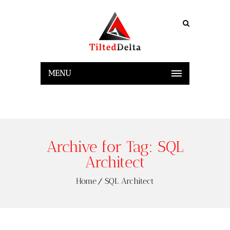
MENU
Archive for Tag: SQL
Architect
Home
SQL Architect