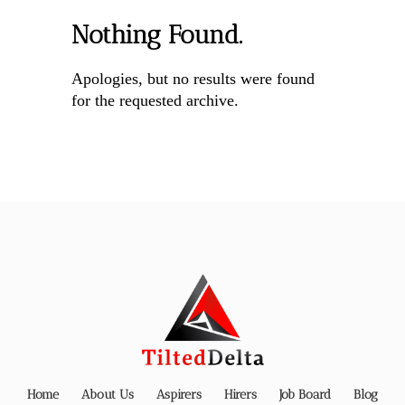
Nothing Found.
Apologies, but no results were found
for the requested archive.
Home
About Us
Aspirers
Hirers
Job Board
Blog