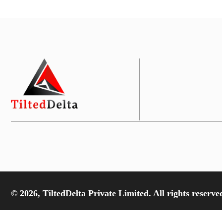
© 2026, TiltedDelta Private Limited. All rights reserve