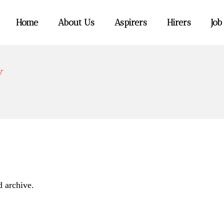
Home
About Us
Aspirers
Hirers
Job
y
d archive.