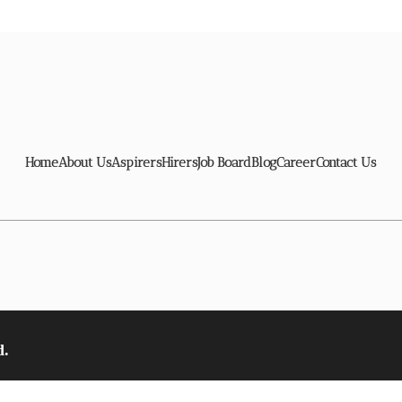
Home
About Us
Aspirers
Hirers
Job Board
Blog
Career
Contact Us
d.