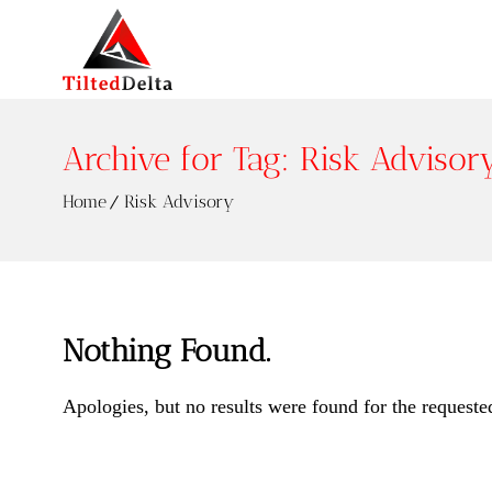
Archive for Tag: Risk Advisor
Home
Risk Advisory
Nothing Found.
Apologies, but no results were found for the requeste