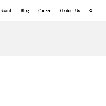
 Board
Blog
Career
Contact Us