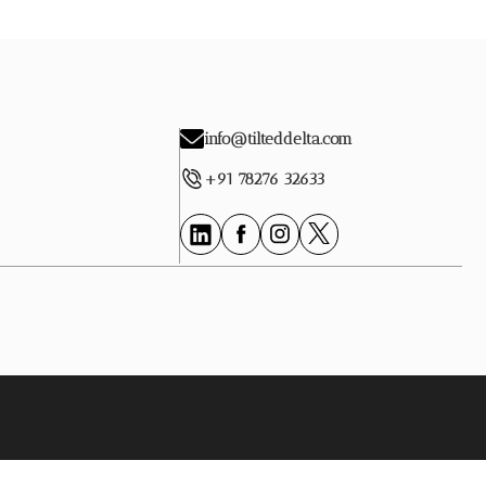
info@tilteddelta.com
+91 78276 32633