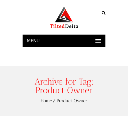
MENU
Archive for Tag:
Product Owner
Home
Product Owner