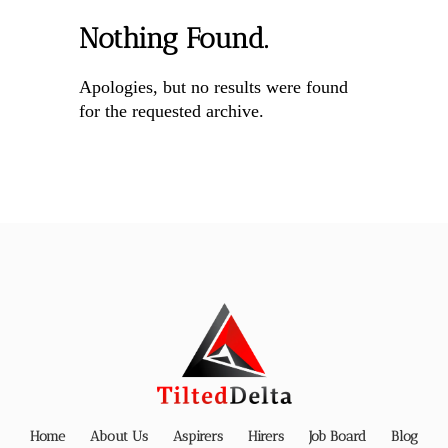
Nothing Found.
Apologies, but no results were found
for the requested archive.
Home
About Us
Aspirers
Hirers
Job Board
Blog