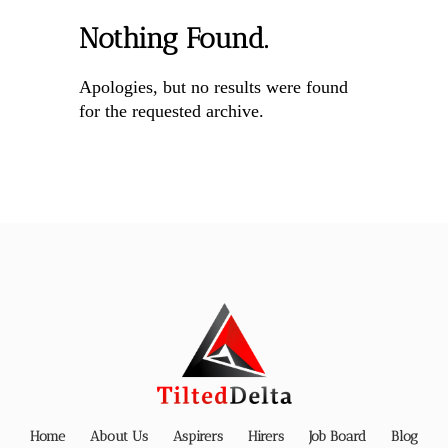
Nothing Found.
Apologies, but no results were found
for the requested archive.
Home
About Us
Aspirers
Hirers
Job Board
Blog