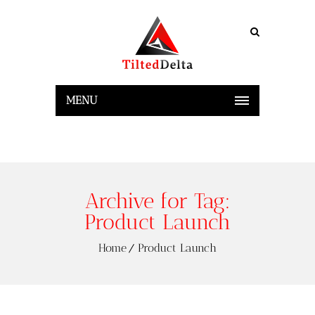
MENU
Archive for Tag:
Product Launch
Home
Product Launch