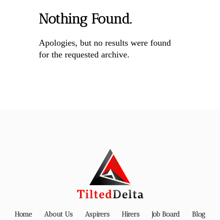
Nothing Found.
Apologies, but no results were found
for the requested archive.
Home
About Us
Aspirers
Hirers
Job Board
Blog