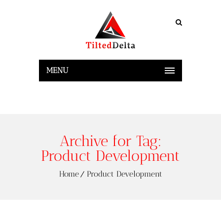
MENU
Archive for Tag:
Product Development
Home
Product Development