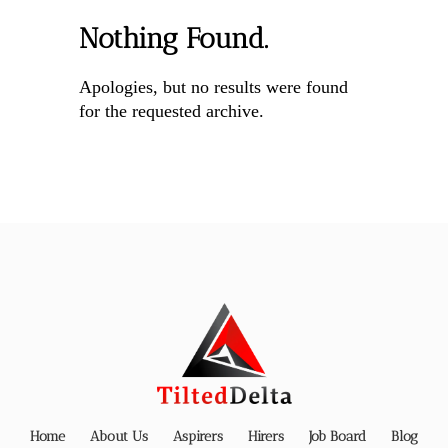
Nothing Found.
Apologies, but no results were found
for the requested archive.
Home
About Us
Aspirers
Hirers
Job Board
Blog