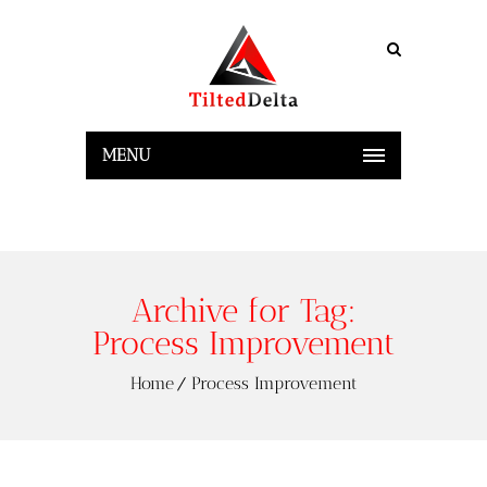
MENU
Archive for Tag:
Process Improvement
Home
Process Improvement