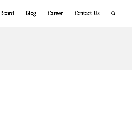
 Board
Blog
Career
Contact Us