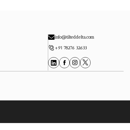
info@tilteddelta.com
+91 78276 32633