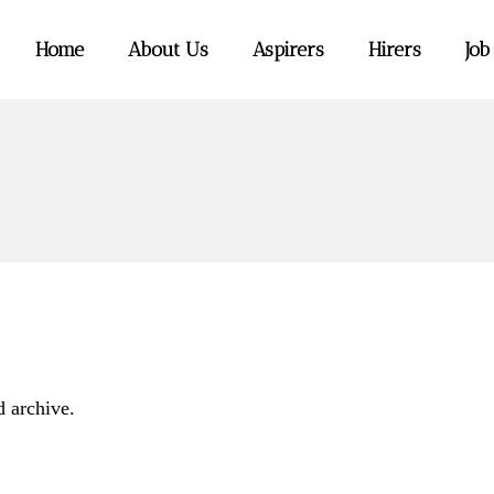
Home
About Us
Aspirers
Hirers
Job
d archive.