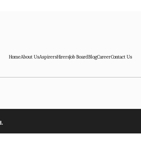
Home
About Us
Aspirers
Hirers
Job Board
Blog
Career
Contact Us
d.