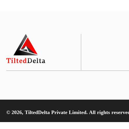
© 2026, TiltedDelta Private Limited. All rights reserve