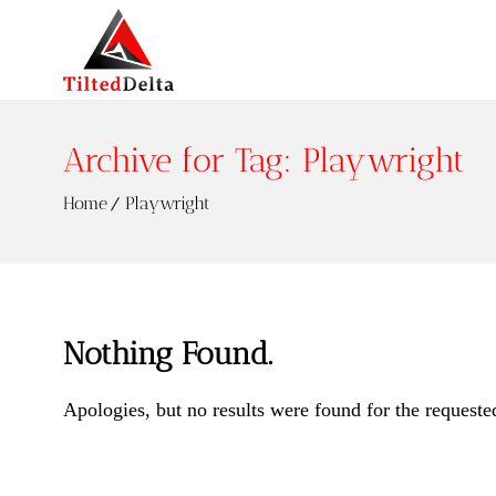
Archive for Tag: Playwright
Home
Playwright
Nothing Found.
Apologies, but no results were found for the requeste