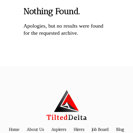
Nothing Found.
Apologies, but no results were found
for the requested archive.
Home
About Us
Aspirers
Hirers
Job Board
Blog