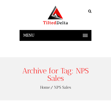
MENU
Archive for Tag: NPS
Sales
Home
NPS Sales