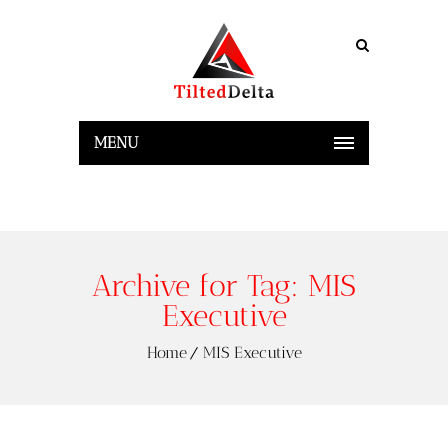
MENU
Archive for Tag: MIS
Executive
Home
MIS Executive