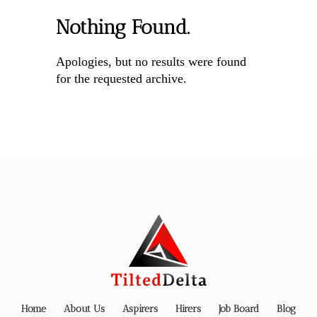
Nothing Found.
Apologies, but no results were found
for the requested archive.
Home
About Us
Aspirers
Hirers
Job Board
Blog