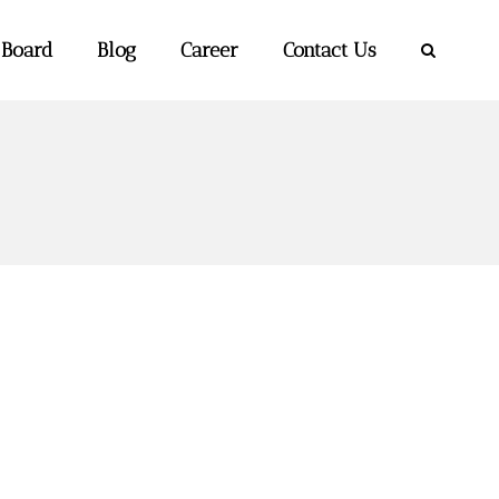
 Board
Blog
Career
Contact Us