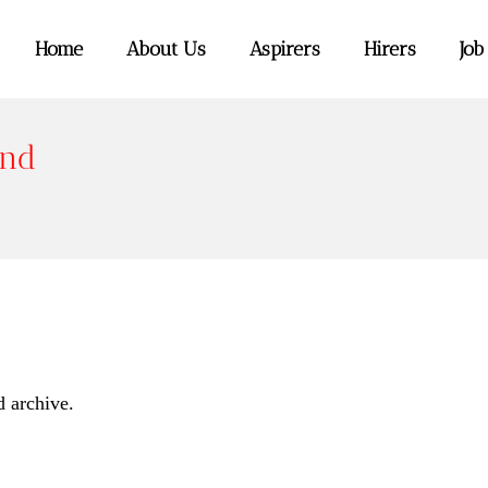
Home
About Us
Aspirers
Hirers
Job
end
d archive.