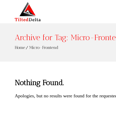
Archive for Tag: Micro-Front
Home
Micro-Frontend
Nothing Found.
Apologies, but no results were found for the requeste