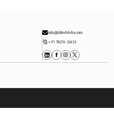
info@tilteddelta.com
+91 78276 32633