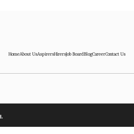
Home
About Us
Aspirers
Hirers
Job Board
Blog
Career
Contact Us
d.