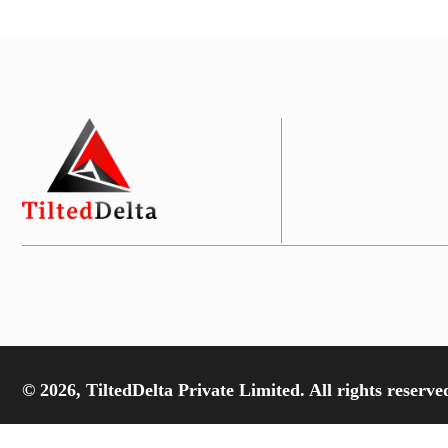
© 2026, TiltedDelta Private Limited. All rights reserve