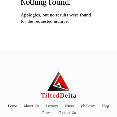
Nothing Found.
Apologies, but no results were found
for the requested archive.
Home
About Us
Aspirers
Hirers
Job Board
Blog
Career
Contact Us