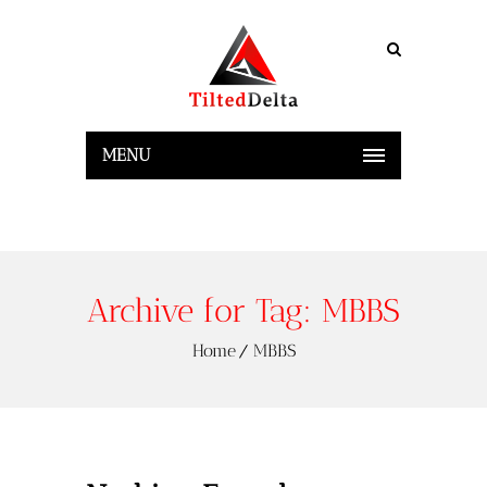
MENU
Archive for Tag: MBBS
Home
MBBS