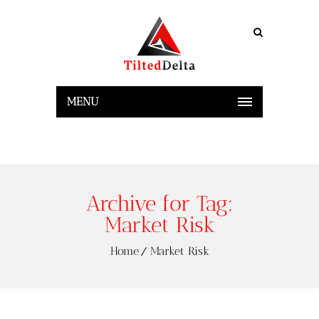
MENU
Archive for Tag:
Market Risk
Home
Market Risk