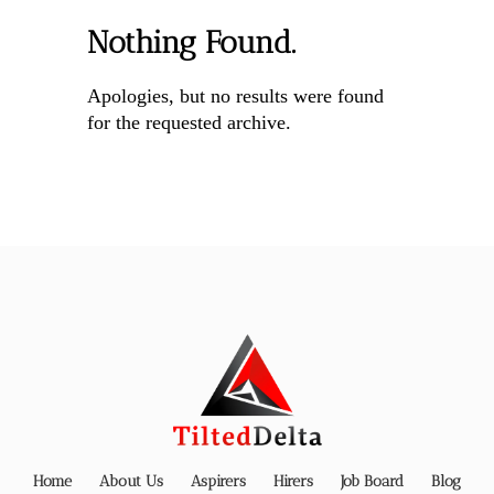
Nothing Found.
Apologies, but no results were found
for the requested archive.
Home
About Us
Aspirers
Hirers
Job Board
Blog