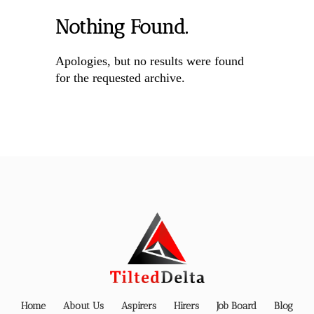
Nothing Found.
Apologies, but no results were found
for the requested archive.
Home
About Us
Aspirers
Hirers
Job Board
Blog