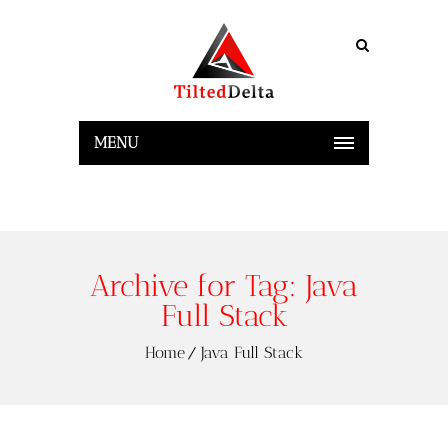
MENU
Archive for Tag: Java
Full Stack
Home
Java Full Stack