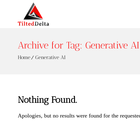
Archive for Tag: Generative AI
Home
Generative AI
Nothing Found.
Apologies, but no results were found for the requeste