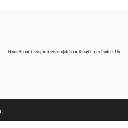
Home
About Us
Aspirers
Hirers
Job Board
Blog
Career
Contact Us
d.