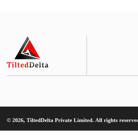
© 2026, TiltedDelta Private Limited. All rights reserve