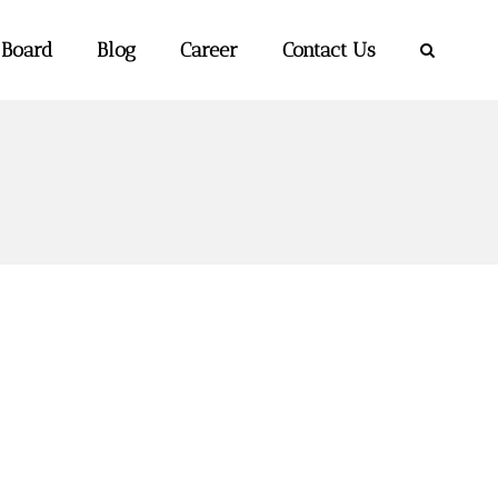
 Board
Blog
Career
Contact Us