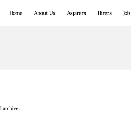
Home
About Us
Aspirers
Hirers
Job
d archive.