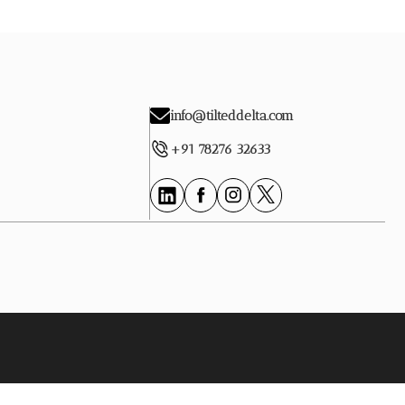
info@tilteddelta.com
+91 78276 32633