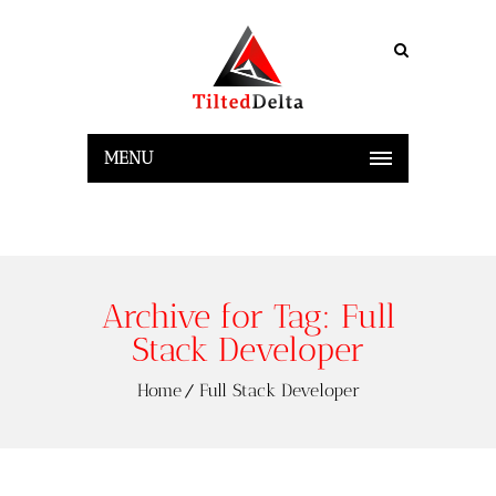
MENU
Archive for Tag: Full
Stack Developer
Home
Full Stack Developer