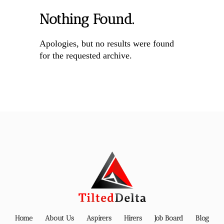
Nothing Found.
Apologies, but no results were found
for the requested archive.
Home
About Us
Aspirers
Hirers
Job Board
Blog