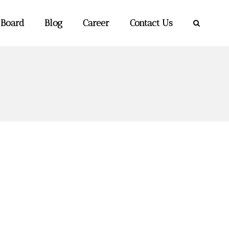
 Board
Blog
Career
Contact Us