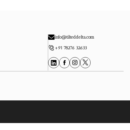
info@tilteddelta.com
+91 78276 32633