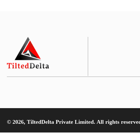
© 2026, TiltedDelta Private Limited. All rights reserve