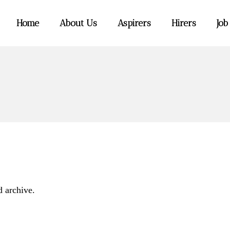
Home
About Us
Aspirers
Hirers
Job
d archive.