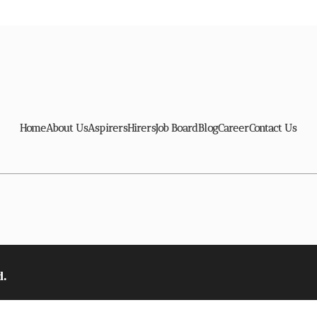
Home
About Us
Aspirers
Hirers
Job Board
Blog
Career
Contact Us
d.