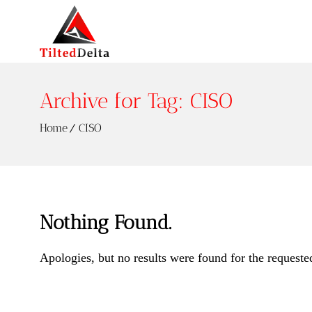
Archive for Tag: CISO
Home
CISO
Nothing Found.
Apologies, but no results were found for the requeste