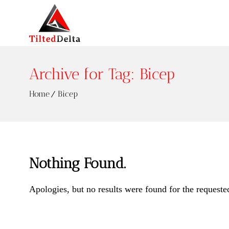
Archive for Tag: Bicep
Home
Bicep
Nothing Found.
Apologies, but no results were found for the requeste