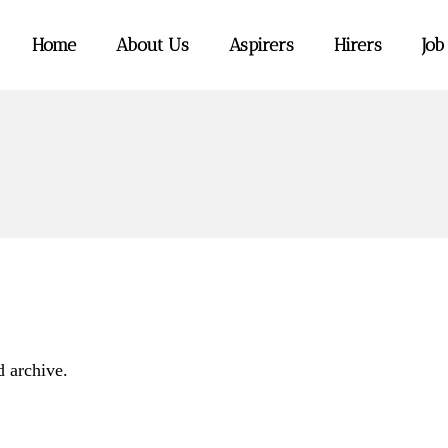
Home
About Us
Aspirers
Hirers
Job
d archive.