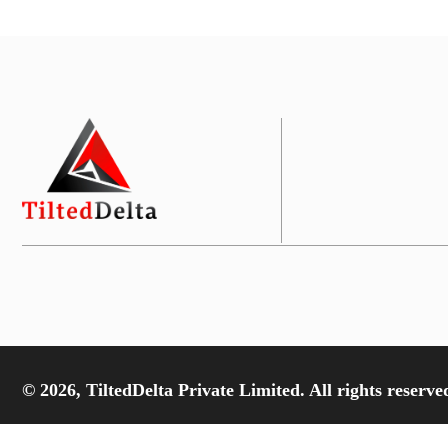
© 2026, TiltedDelta Private Limited. All rights reserve