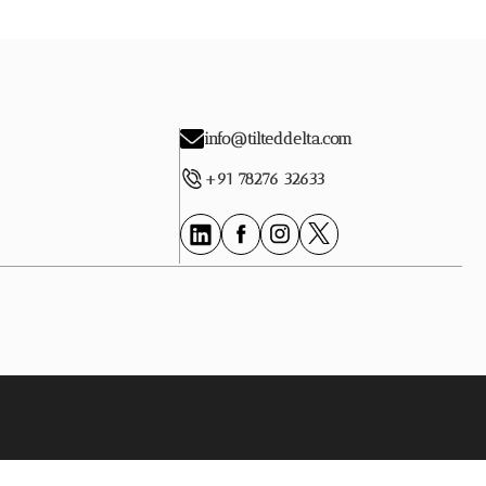
info@tilteddelta.com
+91 78276 32633