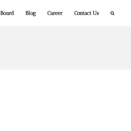
 Board
Blog
Career
Contact Us