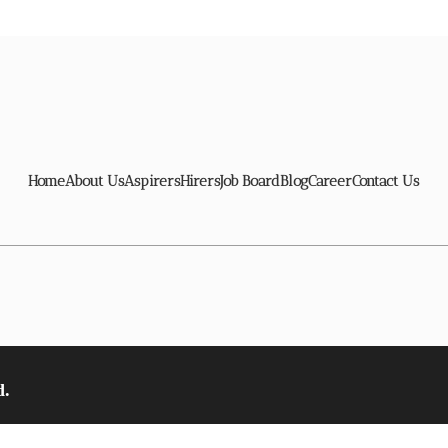
Home
About Us
Aspirers
Hirers
Job Board
Blog
Career
Contact Us
d.