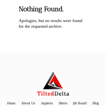
Nothing Found.
Apologies, but no results were found
for the requested archive.
Home
About Us
Aspirers
Hirers
Job Board
Blog