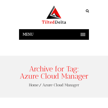
MENU
Archive for Tag:
Azure Cloud Manager
Home
Azure Cloud Manager