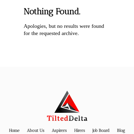
Nothing Found.
Apologies, but no results were found
for the requested archive.
Home
About Us
Aspirers
Hirers
Job Board
Blog