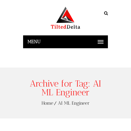
MENU
Archive for Tag: AI
ML Engineer
Home
AI ML Engineer