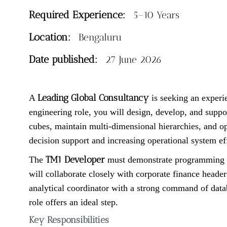
Required Experience:
5–10 Years
Location:
Bengaluru
Date published:
27 June 2026
Leading Global Consultancy
A
is seeking an exper
engineering role, you will design, develop, and suppo
cubes, maintain multi-dimensional hierarchies, and opt
decision support and increasing operational system eff
TM1 Developer
The
must demonstrate programming ma
will collaborate closely with corporate finance heade
analytical coordinator with a strong command of datab
role offers an ideal step.
Key Responsibilities