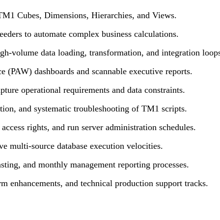
 TM1 Cubes, Dimensions, Hierarchies, and Views.
ders to automate complex business calculations.
igh-volume data loading, transformation, and integration loop
e (PAW) dashboards and scannable executive reports.
ture operational requirements and data constraints.
ation, and systematic troubleshooting of TM1 scripts.
access rights, and run server administration schedules.
 multi-source database execution velocities.
casting, and monthly management reporting processes.
rm enhancements, and technical production support tracks.