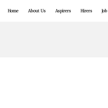
Home
About Us
Aspirers
Hirers
Job