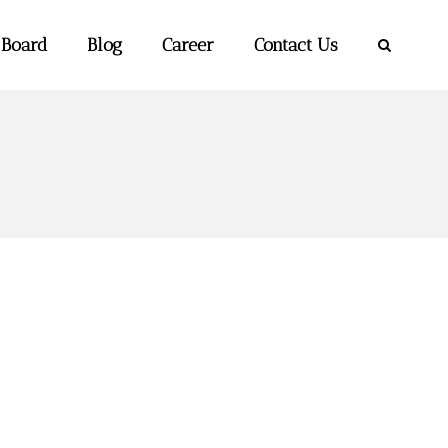
 Board
Blog
Career
Contact Us