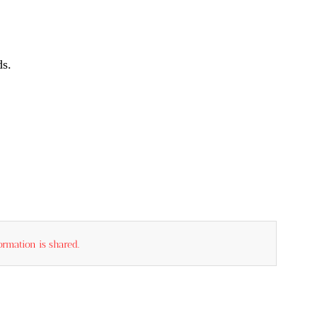
ds.
rmation is shared.