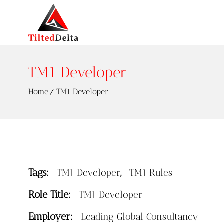
TM1 Developer
Home
TM1 Developer
Tags:
,
TM1 Developer
TM1 Rules
Role Title:
TM1 Developer
Employer:
Leading Global Consultancy