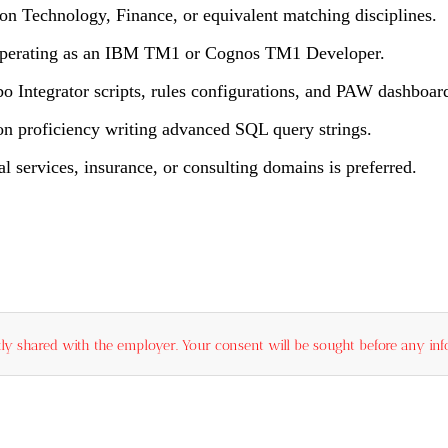
on Technology, Finance, or equivalent matching disciplines.
e operating as an IBM TM1 or Cognos TM1 Developer.
 Integrator scripts, rules configurations, and PAW dashboar
on proficiency writing advanced SQL query strings.
 services, insurance, or consulting domains is preferred.
ly shared with the employer. Your consent will be sought before any info