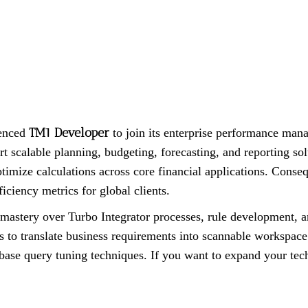
TM1 Developer
ienced
to join its enterprise performance mana
rt scalable planning, budgeting, forecasting, and reporting s
imize calculations across core financial applications. Conseque
iciency metrics for global clients.
stery over Turbo Integrator processes, rule development, an
rs to translate business requirements into scannable workspace
ase query tuning techniques. If you want to expand your techni