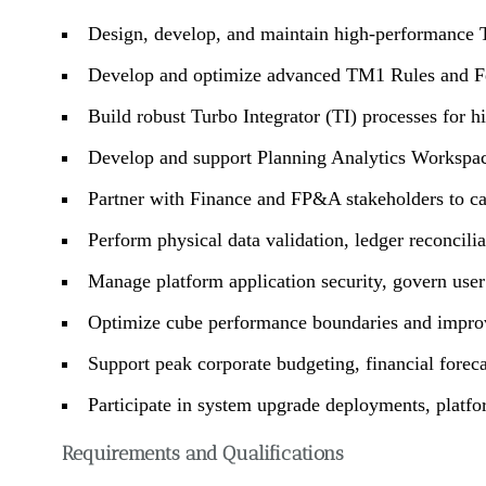
Design, develop, and maintain high-performance
Develop and optimize advanced TM1 Rules and Fee
Build robust Turbo Integrator (TI) processes for h
Develop and support Planning Analytics Workspac
Partner with Finance and FP&A stakeholders to cap
Perform physical data validation, ledger reconcili
Manage platform application security, govern user 
Optimize cube performance boundaries and improve
Support peak corporate budgeting, financial fore
Participate in system upgrade deployments, platfo
Requirements and Qualifications