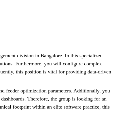
gement division in Bangalore. In this specialized
olutions. Furthermore, you will configure complex
ntly, this position is vital for providing data-driven
d feeder optimization parameters. Additionally, you
 dashboards. Therefore, the group is looking for an
cal footprint within an elite software practice, this