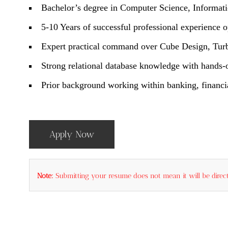
Bachelor’s degree in Computer Science, Informati
5-10 Years of successful professional experienc
Expert practical command over Cube Design, Turbo
Strong relational database knowledge with hands-
Prior background working within banking, financial
Apply Now
Note:
Submitting your resume does not mean it will be direct