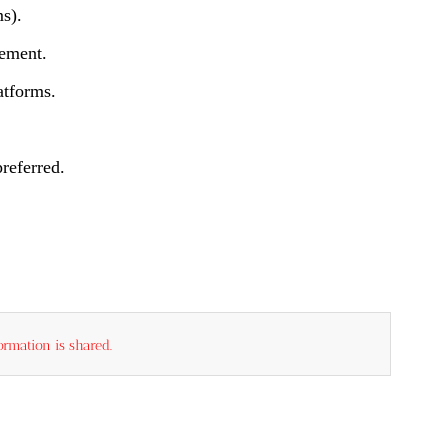
s).
gement.
atforms.
referred.
rmation is shared.