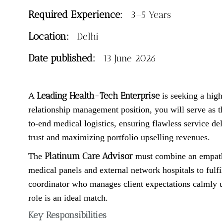
Required Experience:
3–5 Years
Location:
Delhi
Date published:
13 June 2026
Leading Health-Tech Enterprise
A
is seeking a hig
relationship management position, you will serve as t
to-end medical logistics, ensuring flawless service del
trust and maximizing portfolio upselling revenues.
Platinum Care Advisor
The
must combine an empathet
medical panels and external network hospitals to fulf
coordinator who manages client expectations calmly u
role is an ideal match.
Key Responsibilities