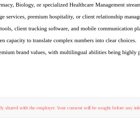
rmacy, Biology, or specialized Healthcare Management stream
e services, premium hospitality, or client relationship mana
ools, client tracking software, and mobile communication pl
en capacity to translate complex numbers into clear choices.
mium brand values, with multilingual abilities being highly p
ly shared with the employer. Your consent will be sought before any info