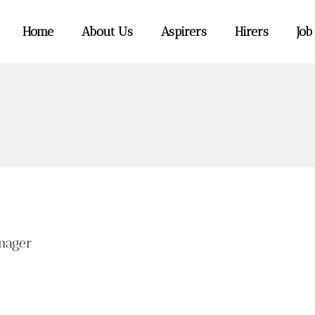
Home
About Us
Aspirers
Hirers
Job
nager