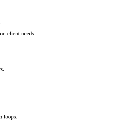
.
on client needs.
s.
n loops.