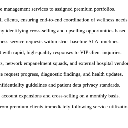
re management services to assigned premium portfolios.
NI clients, ensuring end-to-end coordination of wellness needs
y identifying cross-selling and upselling opportunities based 
ess service requests within strict baseline SLA timelines.
t with rapid, high-quality responses to VIP client inquiries.
rts, network empanelment squads, and external hospital vendor
e request progress, diagnostic findings, and health updates.
identiality guidelines and patient data privacy standards.
account expansions and cross-selling on a monthly basis.
from premium clients immediately following service utilizatio