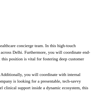
ealthcare concierge team. In this high-touch
s across Delhi. Furthermore, you will coordinate end-
 this position is vital for fostering deep customer
Additionally, you will coordinate with internal
ompany is looking for a presentable, tech-savvy
l clinical support inside a dynamic ecosystem, this