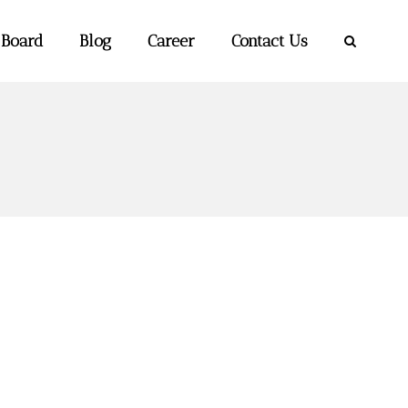
 Board
Blog
Career
Contact Us