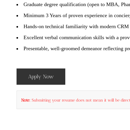
Graduate degree qualification (open to MBA, Pha
Minimum 3 Years of proven experience in concierg
Hands-on technical familiarity with modern CRM t
Excellent verbal communication skills with a prov
Presentable, well-groomed demeanor reflecting pre
Apply Now
Note:
Submitting your resume does not mean it will be direct