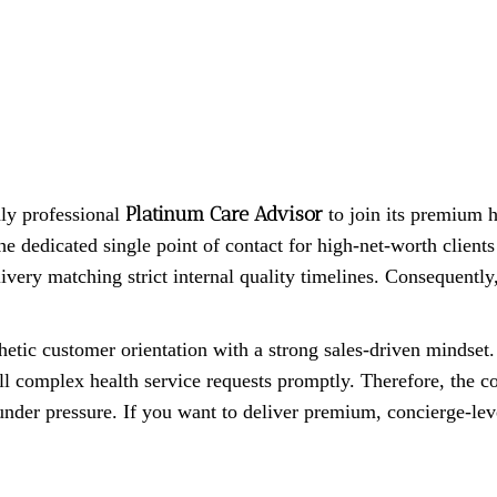
Platinum Care Advisor
hly professional
to join its premium h
he dedicated single point of contact for high-net-worth client
ivery matching strict internal quality timelines. Consequently,
ic customer orientation with a strong sales-driven mindset. 
ill complex health service requests promptly. Therefore, the c
nder pressure. If you want to deliver premium, concierge-leve