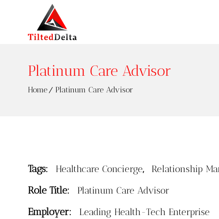
Platinum Care Advisor
Home
Platinum Care Advisor
Tags:
,
Healthcare Concierge
Relationship Ma
Role Title:
Platinum Care Advisor
Employer:
Leading Health-Tech Enterprise