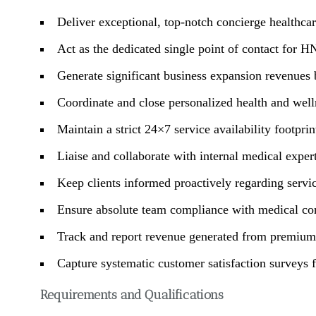
Deliver exceptional, top-notch concierge healthca
Act as the dedicated single point of contact for H
Generate significant business expansion revenues b
Coordinate and close personalized health and welln
Maintain a strict 24×7 service availability footprin
Liaise and collaborate with internal medical expe
Keep clients informed proactively regarding servic
Ensure absolute team compliance with medical conf
Track and report revenue generated from premium 
Capture systematic customer satisfaction surveys 
Requirements and Qualifications