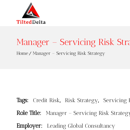
Manager – Servicing Risk Str
Home
Manager – Servicing Risk Strategy
Tags:
,
,
Credit Risk
Risk Strategy
Servicing 
Role Title:
Manager – Servicing Risk Strateg
Employer:
Leading Global Consultancy