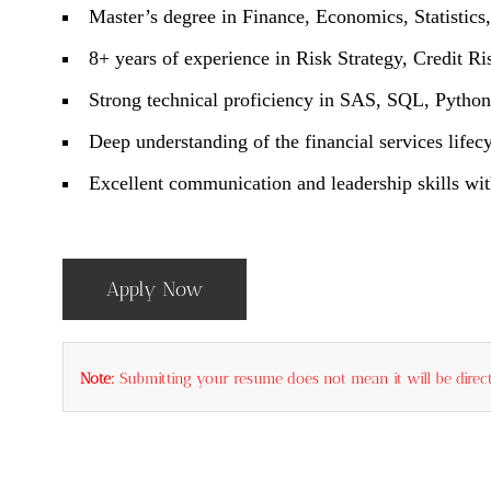
Master’s degree in Finance, Economics, Statistics
8+ years of experience in Risk Strategy, Credit Ri
Strong technical proficiency in SAS, SQL, Python
Deep understanding of the financial services lifecy
Excellent communication and leadership skills with
Apply Now
Note:
Submitting your resume does not mean it will be direct