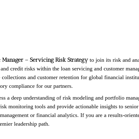
Manager – Servicing Risk Strategy
c
to join its risk and ana
l and credit risks within the loan servicing and customer mana
collections and customer retention for global financial institut
ory compliance for our partners.
ss a deep understanding of risk modeling and portfolio manag
sk monitoring tools and provide actionable insights to senior 
 management or financial analytics. If you are a results-oriente
remier leadership path.