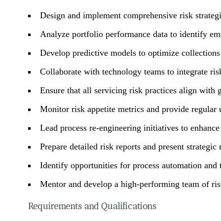
Design and implement comprehensive risk strategi
Analyze portfolio performance data to identify eme
Develop predictive models to optimize collections
Collaborate with technology teams to integrate risk
Ensure that all servicing risk practices align with 
Monitor risk appetite metrics and provide regular 
Lead process re-engineering initiatives to enhance 
Prepare detailed risk reports and present strategi
Identify opportunities for process automation and 
Mentor and develop a high-performing team of risk
Requirements and Qualifications