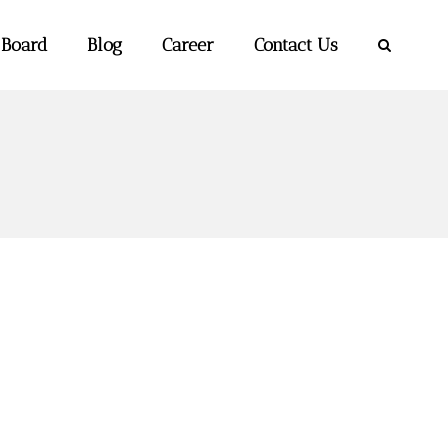
 Board
Blog
Career
Contact Us