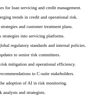
es for loan servicing and credit management.
rging trends in credit and operational risk.
 strategies and customer treatment plans.
 strategies into servicing platforms.
global regulatory standards and internal policies.
updates to senior risk committees.
risk mitigation and operational efficiency.
c recommendations to C-suite stakeholders.
the adoption of AI in risk monitoring.
 analysts and strategists.