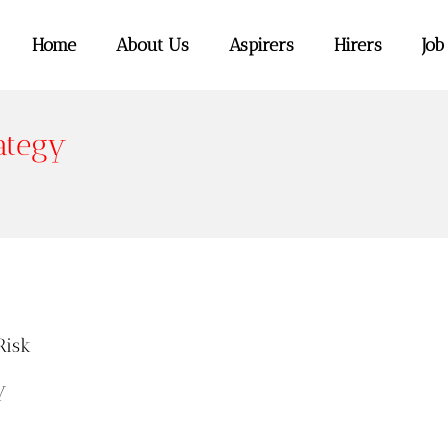
Home
About Us
Aspirers
Hirers
Job
ategy
Risk
y