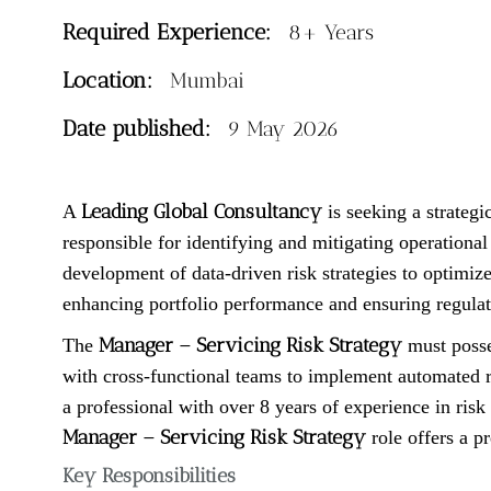
Required Experience:
8+ Years
Location:
Mumbai
Date published:
9 May 2026
Leading Global Consultancy
A
is seeking a strategi
responsible for identifying and mitigating operationa
development of data-driven risk strategies to optimize 
enhancing portfolio performance and ensuring regulat
Manager – Servicing Risk Strategy
The
must posse
with cross-functional teams to implement automated ri
a professional with over 8 years of experience in risk
Manager – Servicing Risk Strategy
role offers a p
Key Responsibilities