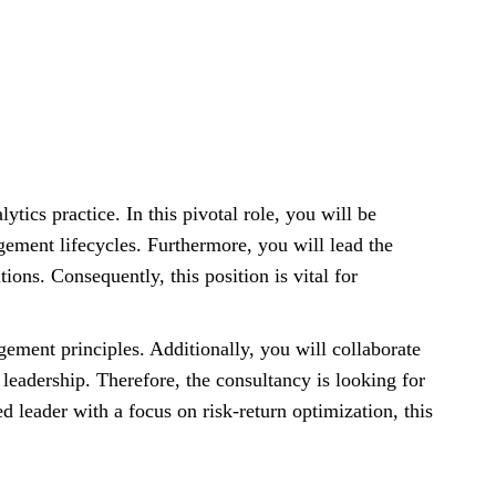
lytics practice. In this pivotal role, you will be
gement lifecycles. Furthermore, you will lead the
ions. Consequently, this position is vital for
ement principles. Additionally, you will collaborate
leadership. Therefore, the consultancy is looking for
d leader with a focus on risk-return optimization, this