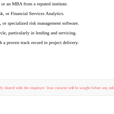
, or an MBA from a reputed institute.
sk, or Financial Services Analytics.
, or specialized risk management software.
cle, particularly in lending and servicing.
 a proven track record in project delivery.
ly shared with the employer. Your consent will be sought before any info