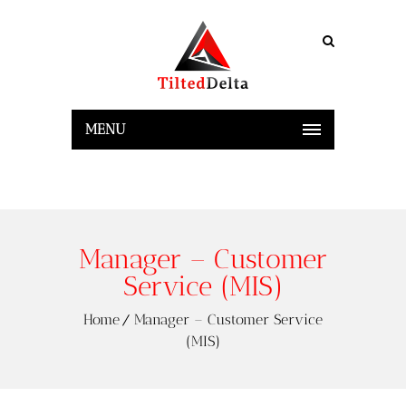
MENU
Manager – Customer
Service (MIS)
Home
Manager – Customer Service
(MIS)