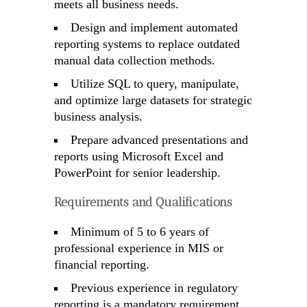
meets all business needs.
Design and implement automated
reporting systems to replace outdated
manual data collection methods.
Utilize SQL to query, manipulate,
and optimize large datasets for strategic
business analysis.
Prepare advanced presentations and
reports using Microsoft Excel and
PowerPoint for senior leadership.
Requirements and Qualifications
Minimum of 5 to 6 years of
professional experience in MIS or
financial reporting.
Previous experience in regulatory
reporting is a mandatory requirement