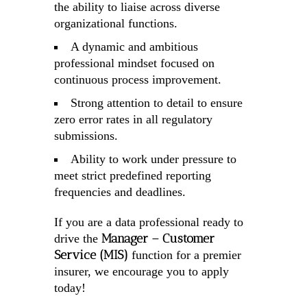
the ability to liaise across diverse
organizational functions.
A dynamic and ambitious
professional mindset focused on
continuous process improvement.
Strong attention to detail to ensure
zero error rates in all regulatory
submissions.
Ability to work under pressure to
meet strict predefined reporting
frequencies and deadlines.
If you are a data professional ready to
Manager – Customer
drive the
Service (MIS)
function for a premier
insurer, we encourage you to apply
today!