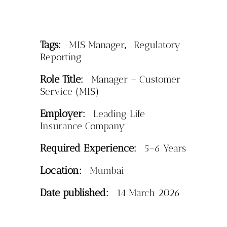
Tags:
,
MIS Manager
Regulatory
Reporting
Role Title:
Manager – Customer
Service (MIS)
Employer:
Leading Life
Insurance Company
Required Experience:
5–6 Years
Location:
Mumbai
Date published:
14 March 2026