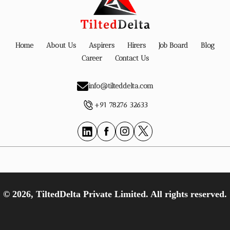
Home
About Us
Aspirers
Hirers
Job Board
Blog
Career
Contact Us
info@tilteddelta.com
+91 78276 32633
© 2026, TiltedDelta Private Limited. All rights reserved.