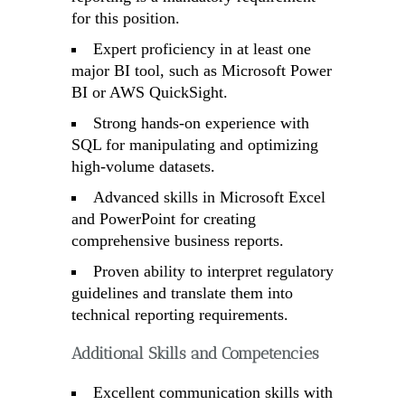
for this position.
Expert proficiency in at least one
major BI tool, such as Microsoft Power
BI or AWS QuickSight.
Strong hands-on experience with
SQL for manipulating and optimizing
high-volume datasets.
Advanced skills in Microsoft Excel
and PowerPoint for creating
comprehensive business reports.
Proven ability to interpret regulatory
guidelines and translate them into
technical reporting requirements.
Additional Skills and Competencies
Excellent communication skills with