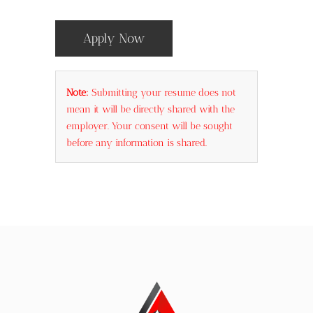
Apply Now
Note:
Submitting your resume does not
mean it will be directly shared with the
employer. Your consent will be sought
before any information is shared.