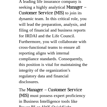
A leading life insurance company is
Manager –
seeking a highly analytical
Customer Service (MIS)
to join its
dynamic team. In this critical role, you
will lead the preparation, analysis, and
filing of financial and business reports
for IRDAI and the Life Council.
Furthermore, you will collaborate with
cross-functional teams to ensure all
reporting aligns with internal
compliance standards. Consequently,
this position is vital for maintaining the
integrity of the organization’s
regulatory data and financial
disclosures.
Manager – Customer Service
The
(MIS)
must possess expert proficiency
in Business Intelligence tools like