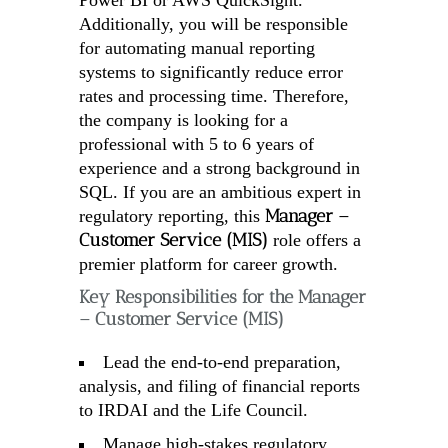
Power BI or AWS QuickSight.
Additionally, you will be responsible
for automating manual reporting
systems to significantly reduce error
rates and processing time. Therefore,
the company is looking for a
professional with 5 to 6 years of
experience and a strong background in
SQL. If you are an ambitious expert in
Manager –
regulatory reporting, this
Customer Service (MIS)
role offers a
premier platform for career growth.
Key Responsibilities for the Manager
– Customer Service (MIS)
Lead the end-to-end preparation,
analysis, and filing of financial reports
to IRDAI and the Life Council.
Manage high-stakes regulatory