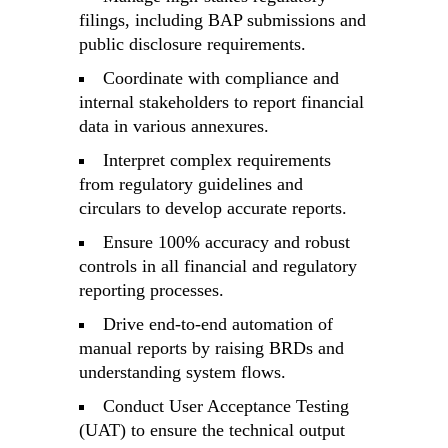
filings, including BAP submissions and
public disclosure requirements.
Coordinate with compliance and
internal stakeholders to report financial
data in various annexures.
Interpret complex requirements
from regulatory guidelines and
circulars to develop accurate reports.
Ensure 100% accuracy and robust
controls in all financial and regulatory
reporting processes.
Drive end-to-end automation of
manual reports by raising BRDs and
understanding system flows.
Conduct User Acceptance Testing
(UAT) to ensure the technical output