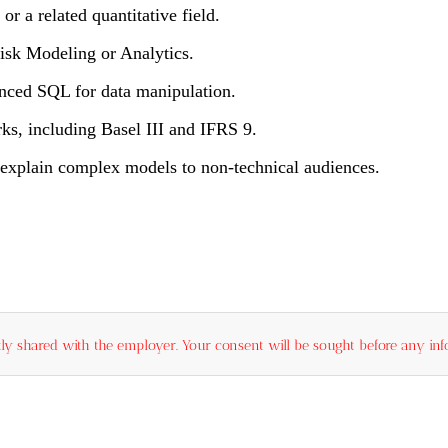
or a related quantitative field.
Risk Modeling or Analytics.
nced SQL for data manipulation.
ks, including Basel III and IFRS 9.
o explain complex models to non-technical audiences.
ly shared with the employer. Your consent will be sought before any info