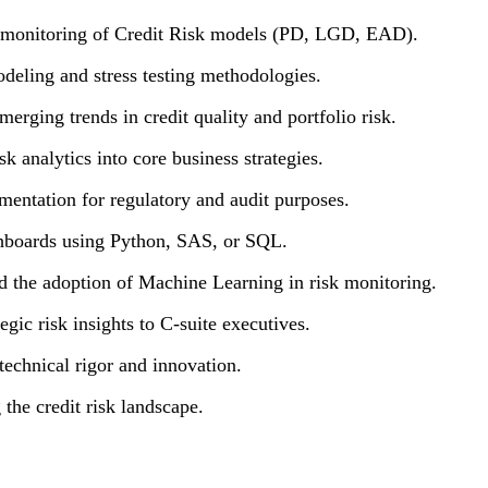
d monitoring of Credit Risk models (PD, LGD, EAD).
eling and stress testing methodologies.
merging trends in credit quality and portfolio risk.
sk analytics into core business strategies.
mentation for regulatory and audit purposes.
shboards using Python, SAS, or SQL.
d the adoption of Machine Learning in risk monitoring.
gic risk insights to C-suite executives.
 technical rigor and innovation.
the credit risk landscape.