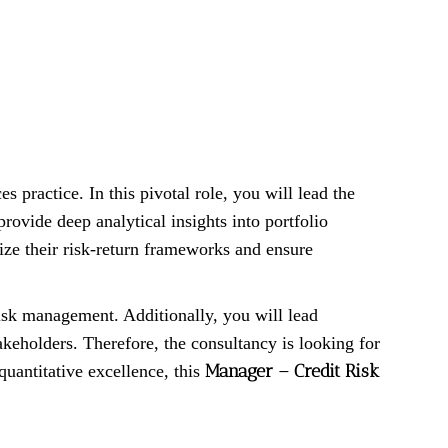
ces practice. In this pivotal role, you will lead the
ovide deep analytical insights into portfolio
mize their risk-return frameworks and ensure
isk management. Additionally, you will lead
akeholders. Therefore, the consultancy is looking for
Manager – Credit Risk
quantitative excellence, this