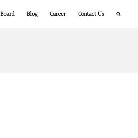
 Board
Blog
Career
Contact Us