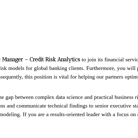
Manager – Credit Risk Analytics
c
to join its financial servi
k models for global banking clients. Furthermore, you will pr
equently, this position is vital for helping our partners opti
he gap between complex data science and practical business r
ions and communicate technical findings to senior executive st
modeling. If you are a results-oriented leader with a focus on 