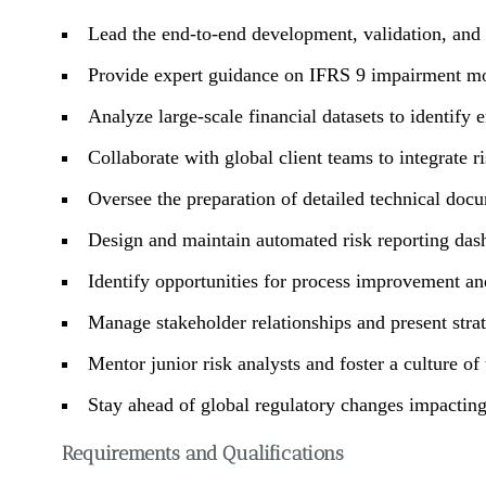
Lead the end-to-end development, validation, an
Provide expert guidance on IFRS 9 impairment mod
Analyze large-scale financial datasets to identify e
Collaborate with global client teams to integrate ri
Oversee the preparation of detailed technical docu
Design and maintain automated risk reporting da
Identify opportunities for process improvement an
Manage stakeholder relationships and present strate
Mentor junior risk analysts and foster a culture of
Stay ahead of global regulatory changes impacting 
Requirements and Qualifications