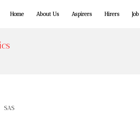
Home
About Us
Aspirers
Hirers
Job
ics
,
SAS