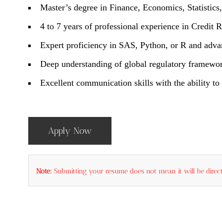
Master’s degree in Finance, Economics, Statistics, 
4 to 7 years of professional experience in Credit 
Expert proficiency in SAS, Python, or R and adva
Deep understanding of global regulatory framewor
Excellent communication skills with the ability t
Apply Now
Note:
Submitting your resume does not mean it will be direct