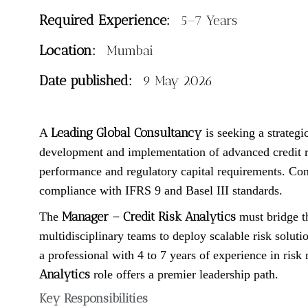
Required Experience:
5–7 Years
Location:
Mumbai
Date published:
9 May 2026
Leading Global Consultancy
A
is seeking a strategi
development and implementation of advanced credit ris
performance and regulatory capital requirements. Cons
compliance with IFRS 9 and Basel III standards.
Manager – Credit Risk Analytics
The
must bridge t
multidisciplinary teams to deploy scalable risk solut
a professional with 4 to 7 years of experience in risk 
Analytics
role offers a premier leadership path.
Key Responsibilities