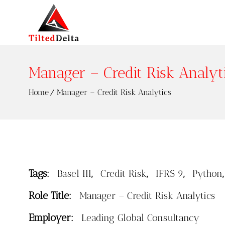
Manager – Credit Risk Analyt
Home
Manager – Credit Risk Analytics
Tags:
,
,
,
Basel III
Credit Risk
IFRS 9
Python
Role Title:
Manager – Credit Risk Analytics
Employer:
Leading Global Consultancy