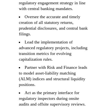
regulatory engagement strategy in line
with central banking mandates.
Oversee the accurate and timely
creation of all statutory returns,
prudential disclosures, and central bank
filings.
Lead the implementation of
advanced regulatory projects, including
transition metrics for evolving
capitalization rules.
Partner with Risk and Finance leads
to model asset-liability matching
(ALM) indices and structural liquidity
positions.
Act as the primary interface for
regulatory inspectors during onsite
audits and offsite supervisory reviews.