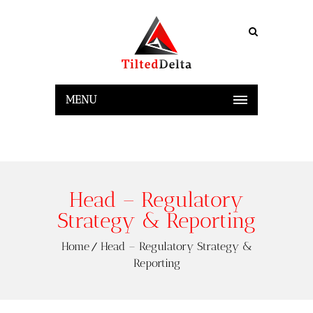
MENU
Head – Regulatory
Strategy & Reporting
Home
Head – Regulatory Strategy &
Reporting