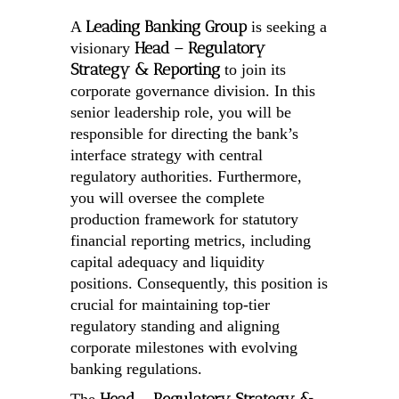
Leading Banking Group
A
is seeking a
Head – Regulatory
visionary
Strategy & Reporting
to join its
corporate governance division. In this
senior leadership role, you will be
responsible for directing the bank’s
interface strategy with central
regulatory authorities. Furthermore,
you will oversee the complete
production framework for statutory
financial reporting metrics, including
capital adequacy and liquidity
positions. Consequently, this position is
crucial for maintaining top-tier
regulatory standing and aligning
corporate milestones with evolving
banking regulations.