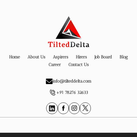
Home
About Us
Aspirers
Hirers
Job Board
Blog
Career
Contact Us
info@tilteddelta.com
+91 78276 32633