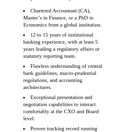
Chartered Accountant (CA),
Master’s in Finance, or a PhD in
Economics from a global institution.
12 to 15 years of institutional
banking experience, with at least 5
years leading a regulatory affairs or
statutory reporting team.
Flawless understanding of central
bank guidelines, macro-prudential
regulations, and accounting
architectures.
Exceptional presentation and
negotiation capabilities to interact
comfortably at the CXO and Board
level.
Proven tracking record running