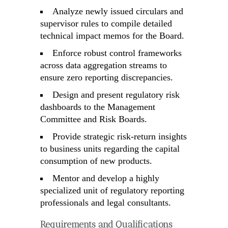
Analyze newly issued circulars and
supervisor rules to compile detailed
technical impact memos for the Board.
Enforce robust control frameworks
across data aggregation streams to
ensure zero reporting discrepancies.
Design and present regulatory risk
dashboards to the Management
Committee and Risk Boards.
Provide strategic risk-return insights
to business units regarding the capital
consumption of new products.
Mentor and develop a highly
specialized unit of regulatory reporting
professionals and legal consultants.
Requirements and Qualifications