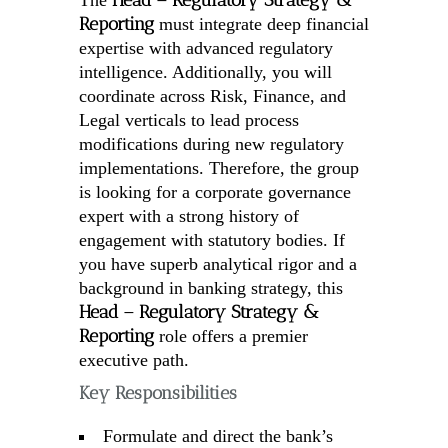
Head – Regulatory Strategy &
The
Reporting
must integrate deep financial
expertise with advanced regulatory
intelligence. Additionally, you will
coordinate across Risk, Finance, and
Legal verticals to lead process
modifications during new regulatory
implementations. Therefore, the group
is looking for a corporate governance
expert with a strong history of
engagement with statutory bodies. If
you have superb analytical rigor and a
background in banking strategy, this
Head – Regulatory Strategy &
Reporting
role offers a premier
executive path.
Key Responsibilities
Formulate and direct the bank’s