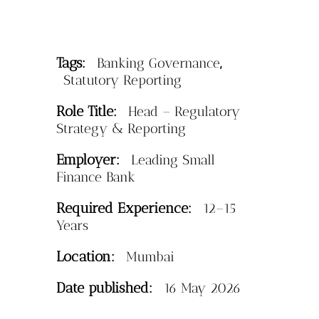
Tags:
,
Banking Governance
Statutory Reporting
Role Title:
Head – Regulatory
Strategy & Reporting
Employer:
Leading Small
Finance Bank
Required Experience:
12–15
Years
Location:
Mumbai
Date published:
16 May 2026