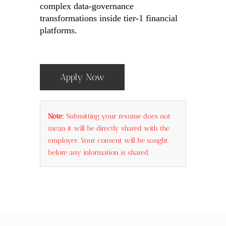
complex data-governance
transformations inside tier-1 financial
platforms.
Apply Now
Note:
Submitting your resume does not
mean it will be directly shared with the
employer. Your consent will be sought
before any information is shared.