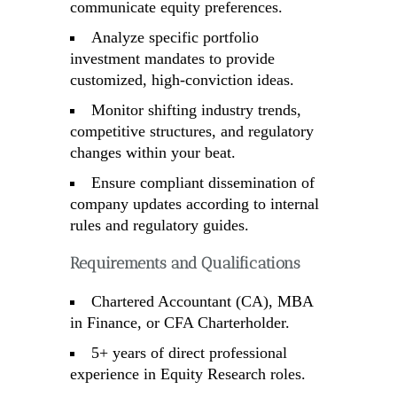
communicate equity preferences.
Analyze specific portfolio
investment mandates to provide
customized, high-conviction ideas.
Monitor shifting industry trends,
competitive structures, and regulatory
changes within your beat.
Ensure compliant dissemination of
company updates according to internal
rules and regulatory guides.
Requirements and Qualifications
Chartered Accountant (CA), MBA
in Finance, or CFA Charterholder.
5+ years of direct professional
experience in Equity Research roles.