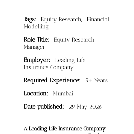
Tags:
,
Equity Research
Financial
Modelling
Role Title:
Equity Research
Manager
Employer:
Leading Life
Insurance Company
Required Experience:
5+ Years
Location:
Mumbai
Date published:
29 May 2026
Leading Life Insurance Company
A