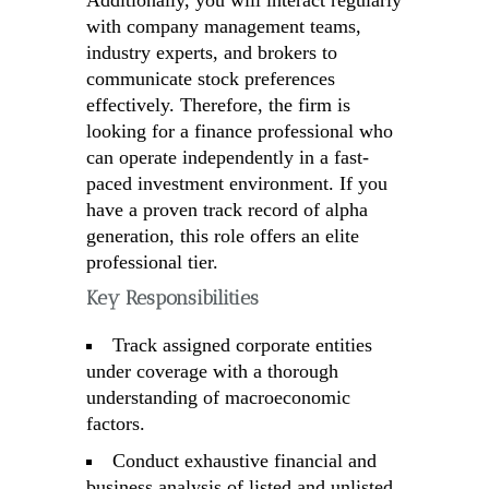
Additionally, you will interact regularly
with company management teams,
industry experts, and brokers to
communicate stock preferences
effectively. Therefore, the firm is
looking for a finance professional who
can operate independently in a fast-
paced investment environment. If you
have a proven track record of alpha
generation, this role offers an elite
professional tier.
Key Responsibilities
Track assigned corporate entities
under coverage with a thorough
understanding of macroeconomic
factors.
Conduct exhaustive financial and
business analysis of listed and unlisted