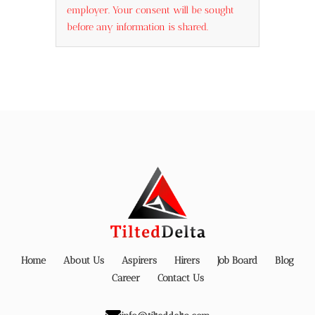
employer. Your consent will be sought
before any information is shared.
Home
About Us
Aspirers
Hirers
Job Board
Blog
Career
Contact Us