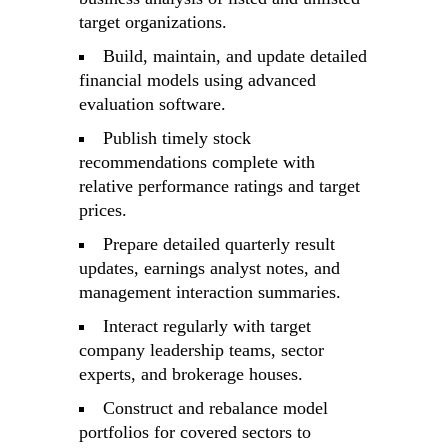
target organizations.
Build, maintain, and update detailed
financial models using advanced
evaluation software.
Publish timely stock
recommendations complete with
relative performance ratings and target
prices.
Prepare detailed quarterly result
updates, earnings analyst notes, and
management interaction summaries.
Interact regularly with target
company leadership teams, sector
experts, and brokerage houses.
Construct and rebalance model
portfolios for covered sectors to