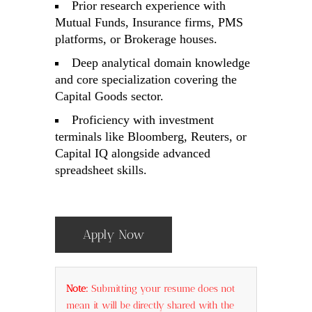
Prior research experience with
Mutual Funds, Insurance firms, PMS
platforms, or Brokerage houses.
Deep analytical domain knowledge
and core specialization covering the
Capital Goods sector.
Proficiency with investment
terminals like Bloomberg, Reuters, or
Capital IQ alongside advanced
spreadsheet skills.
Apply Now
Note:
Submitting your resume does not
mean it will be directly shared with the