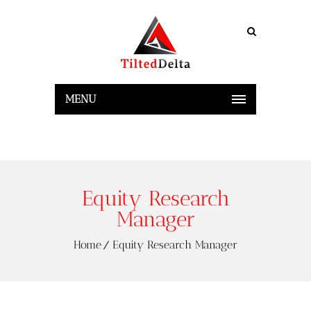
MENU
Equity Research
Manager
Home
Equity Research Manager