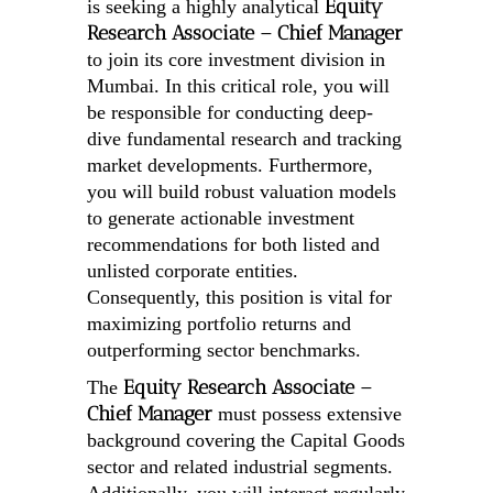
Equity
is seeking a highly analytical
Research Associate – Chief Manager
to join its core investment division in
Mumbai. In this critical role, you will
be responsible for conducting deep-
dive fundamental research and tracking
market developments. Furthermore,
you will build robust valuation models
to generate actionable investment
recommendations for both listed and
unlisted corporate entities.
Consequently, this position is vital for
maximizing portfolio returns and
outperforming sector benchmarks.
Equity Research Associate –
The
Chief Manager
must possess extensive
background covering the Capital Goods
sector and related industrial segments.