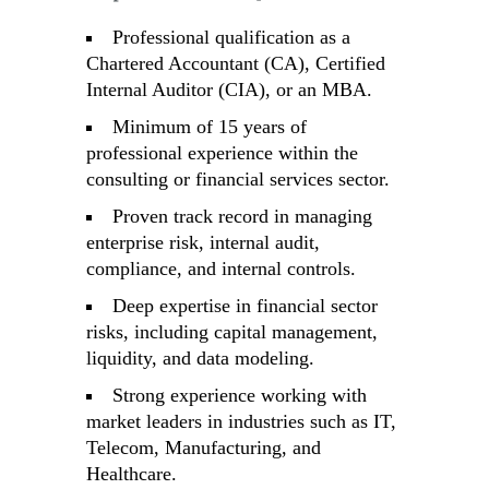
Professional qualification as a
Chartered Accountant (CA), Certified
Internal Auditor (CIA), or an MBA.
Minimum of 15 years of
professional experience within the
consulting or financial services sector.
Proven track record in managing
enterprise risk, internal audit,
compliance, and internal controls.
Deep expertise in financial sector
risks, including capital management,
liquidity, and data modeling.
Strong experience working with
market leaders in industries such as IT,
Telecom, Manufacturing, and
Healthcare.