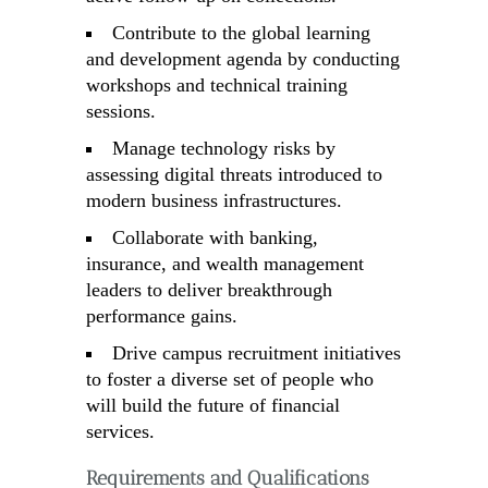
Contribute to the global learning
and development agenda by conducting
workshops and technical training
sessions.
Manage technology risks by
assessing digital threats introduced to
modern business infrastructures.
Collaborate with banking,
insurance, and wealth management
leaders to deliver breakthrough
performance gains.
Drive campus recruitment initiatives
to foster a diverse set of people who
will build the future of financial
services.
Requirements and Qualifications