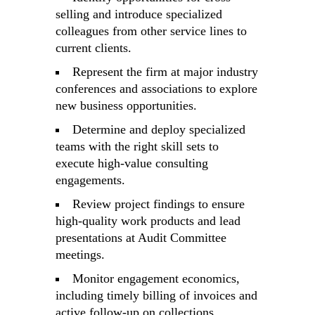
selling and introduce specialized
colleagues from other service lines to
current clients.
Represent the firm at major industry
conferences and associations to explore
new business opportunities.
Determine and deploy specialized
teams with the right skill sets to
execute high-value consulting
engagements.
Review project findings to ensure
high-quality work products and lead
presentations at Audit Committee
meetings.
Monitor engagement economics,
including timely billing of invoices and
active follow-up on collections.