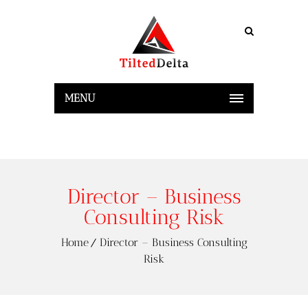
MENU
Director – Business
Consulting Risk
Home
Director – Business Consulting
Risk