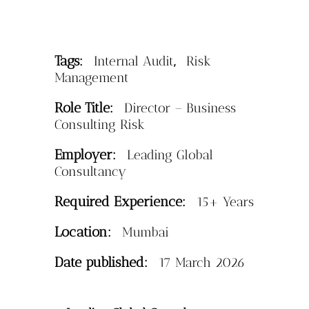
Tags:
,
Internal Audit
Risk
Management
Role Title:
Director – Business
Consulting Risk
Employer:
Leading Global
Consultancy
Required Experience:
15+ Years
Location:
Mumbai
Date published:
17 March 2026