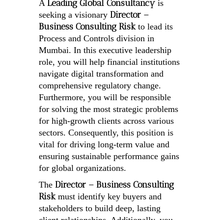
Leading Global Consultancy
A
is
Director –
seeking a visionary
Business Consulting Risk
to lead its
Process and Controls division in
Mumbai. In this executive leadership
role, you will help financial institutions
navigate digital transformation and
comprehensive regulatory change.
Furthermore, you will be responsible
for solving the most strategic problems
for high-growth clients across various
sectors. Consequently, this position is
vital for driving long-term value and
ensuring sustainable performance gains
for global organizations.
Director – Business Consulting
The
Risk
must identify key buyers and
stakeholders to build deep, lasting