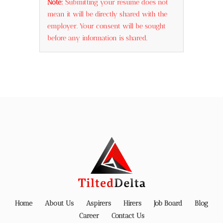
Note:
Submitting your resume does not
mean it will be directly shared with the
employer. Your consent will be sought
before any information is shared.
Home
About Us
Aspirers
Hirers
Job Board
Blog
Career
Contact Us