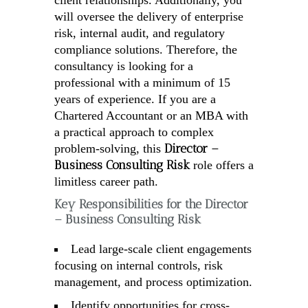
client relationships. Additionally, you
will oversee the delivery of enterprise
risk, internal audit, and regulatory
compliance solutions. Therefore, the
consultancy is looking for a
professional with a minimum of 15
years of experience. If you are a
Chartered Accountant or an MBA with
a practical approach to complex
Director –
problem-solving, this
Business Consulting Risk
role offers a
limitless career path.
Key Responsibilities for the Director
– Business Consulting Risk
Lead large-scale client engagements
focusing on internal controls, risk
management, and process optimization.
Identify opportunities for cross-