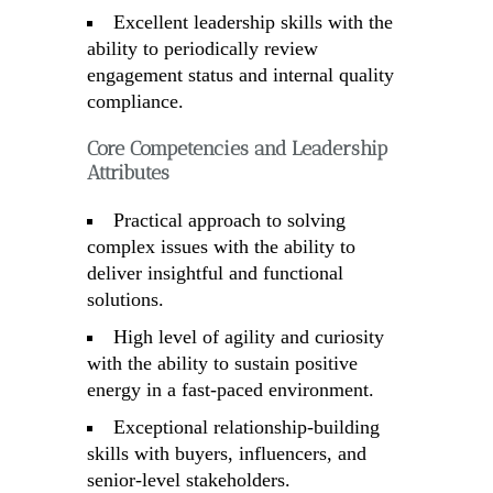
Excellent leadership skills with the
ability to periodically review
engagement status and internal quality
compliance.
Core Competencies and Leadership
Attributes
Practical approach to solving
complex issues with the ability to
deliver insightful and functional
solutions.
High level of agility and curiosity
with the ability to sustain positive
energy in a fast-paced environment.
Exceptional relationship-building
skills with buyers, influencers, and
senior-level stakeholders.