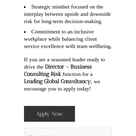
Strategic mindset focused on the
interplay between upside and downside
risk for long-term decision-making.
Commitment to an inclusive
workplace while balancing client
service excellence with team wellbeing.
If you are a seasoned leader ready to
Director – Business
drive the
Consulting Risk
function for a
Leading Global Consultancy
, we
encourage you to apply today!
Apply Now