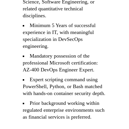
Science, Software Engineering, or
related quantitative technical
disciplines.
Minimum 5 Years of successful
experience in IT, with meaningful
specialization in DevSecOps
engineering.
Mandatory possession of the
professional Microsoft certification:
AZ-400 DevOps Engineer Expert.
Expert scripting command using
PowerShell, Python, or Bash matched
with hands-on container security depth.
Prior background working within
regulated enterprise environments such
as financial services is preferred.