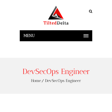
MENU
DevSecOps Engineer
Home
DevSecOps Engineer