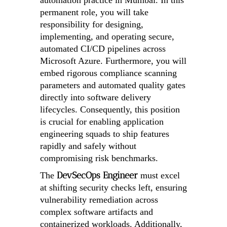
automation practice in Mumbai. In this
permanent role, you will take
responsibility for designing,
implementing, and operating secure,
automated CI/CD pipelines across
Microsoft Azure. Furthermore, you will
embed rigorous compliance scanning
parameters and automated quality gates
directly into software delivery
lifecycles. Consequently, this position
is crucial for enabling application
engineering squads to ship features
rapidly and safely without
compromising risk benchmarks.
DevSecOps Engineer
The
must excel
at shifting security checks left, ensuring
vulnerability remediation across
complex software artifacts and
containerized workloads. Additionally,