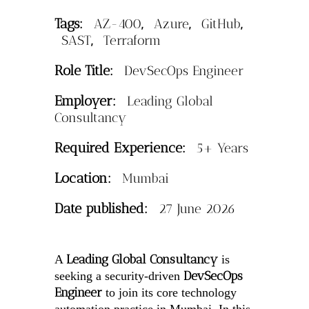
Tags:
,
,
,
AZ-400
Azure
GitHub
,
SAST
Terraform
Role Title:
DevSecOps Engineer
Employer:
Leading Global
Consultancy
Required Experience:
5+ Years
Location:
Mumbai
Date published:
27 June 2026
Leading Global Consultancy
A
is
DevSecOps
seeking a security-driven
Engineer
to join its core technology