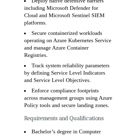
Deploy native defensive barriers
including Microsoft Defender for
Cloud and Microsoft Sentinel SIEM
platforms.
Secure containerized workloads
operating on Azure Kubernetes Service
and manage Azure Container
Registries.
Track system reliability parameters
by defining Service Level Indicators
and Service Level Objectives.
Enforce compliance footprints
across management groups using Azure
Policy tools and secure landing zones.
Requirements and Qualifications
Bachelor’s degree in Computer