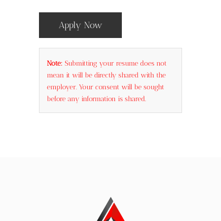
Apply Now
Note:
Submitting your resume does not
mean it will be directly shared with the
employer. Your consent will be sought
before any information is shared.