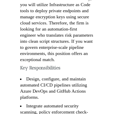
you will utilize Infrastructure as Code
tools to deploy private endpoints and
manage encryption keys using secure
cloud services. Therefore, the firm is
looking for an automation-first
engineer who translates risk parameters
into clean script structures. If you want
to govern enterprise-scale pipeline
environments, this position offers an
exceptional match.
Key Responsibilities
Design, configure, and maintain
automated CI/CD pipelines utilizing
Azure DevOps and GitHub Actions
platforms.
Integrate automated security
scanning, policy enforcement check-