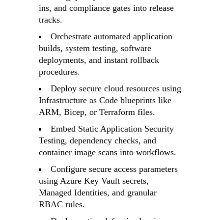
ins, and compliance gates into release
tracks.
Orchestrate automated application
builds, system testing, software
deployments, and instant rollback
procedures.
Deploy secure cloud resources using
Infrastructure as Code blueprints like
ARM, Bicep, or Terraform files.
Embed Static Application Security
Testing, dependency checks, and
container image scans into workflows.
Configure secure access parameters
using Azure Key Vault secrets,
Managed Identities, and granular
RBAC rules.