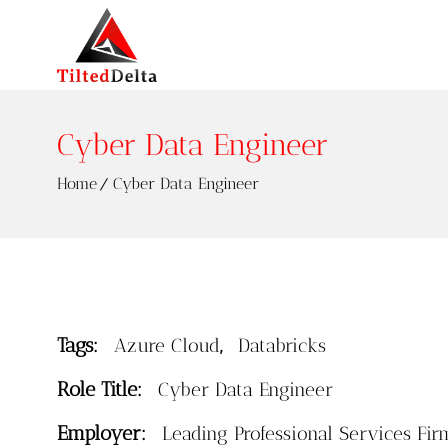
Cyber Data Engineer
Home
Cyber Data Engineer
Tags:
,
Azure Cloud
Databricks
Role Title:
Cyber Data Engineer
Employer:
Leading Professional Services Fir