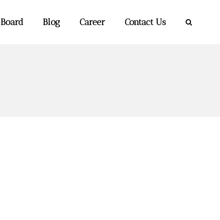
 Board
Blog
Career
Contact Us