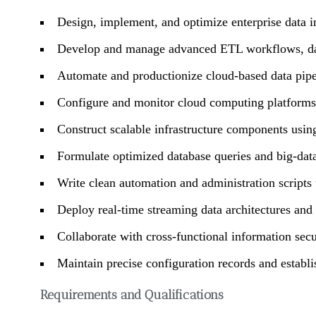
Design, implement, and optimize enterprise data ing
Develop and manage advanced ETL workflows, data 
Automate and productionize cloud-based data pipe
Configure and monitor cloud computing platforms
Construct scalable infrastructure components usi
Formulate optimized database queries and big-dat
Write clean automation and administration script
Deploy real-time streaming data architectures an
Collaborate with cross-functional information secu
Maintain precise configuration records and establ
Requirements and Qualifications