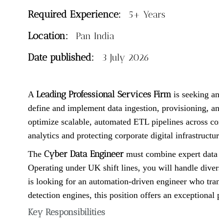
Required Experience:
5+ Years
Location:
Pan India
Date published:
3 July 2026
Leading Professional Services Firm
A
is seeking an
define and implement data ingestion, provisioning, an
optimize scalable, automated ETL pipelines across com
analytics and protecting corporate digital infrastructur
Cyber Data Engineer
The
must combine expert data e
Operating under UK shift lines, you will handle divers
is looking for an automation-driven engineer who tran
detection engines, this position offers an exceptional 
Key Responsibilities