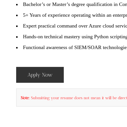
Bachelor’s or Master’s degree qualification in Co
5+ Years of experience operating within an enter
Expert practical command over Azure cloud service
Hands-on technical mastery using Python scriptin
Functional awareness of SIEM/SOAR technologies, 
Apply Now
Note:
Submitting your resume does not mean it will be direct