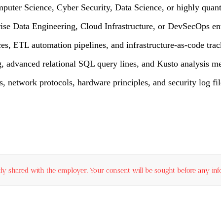
mputer Science, Cyber Security, Data Science, or highly quant
prise Data Engineering, Cloud Infrastructure, or DevSecOps e
s, ETL automation pipelines, and infrastructure-as-code trac
g, advanced relational SQL query lines, and Kusto analysis m
network protocols, hardware principles, and security log fil
ly shared with the employer. Your consent will be sought before any info