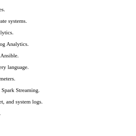
es.
ate systems.
ytics.
og Analytics.
 Ansible.
ery language.
meters.
r Spark Streaming.
et, and system logs.
.