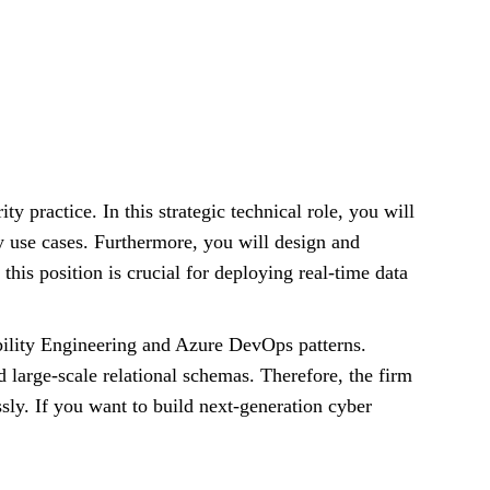
ity practice. In this strategic technical role, you will
ty use cases. Furthermore, you will design and
is position is crucial for deploying real-time data
ability Engineering and Azure DevOps patterns.
d large-scale relational schemas. Therefore, the firm
sly. If you want to build next-generation cyber