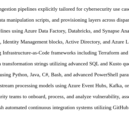
estion pipelines explicitly tailored for cybersecurity use cas
manipulation scripts, and provisioning layers across dispar
lines using Azure Data Factory, Databricks, and Synapse Anal
, Identity Management blocks, Active Directory, and Azure L
ng Infrastructure-as-Code frameworks including Terraform and
a transformation strings utilizing advanced SQL and Kusto qu
s using Python, Java, C#, Bash, and advanced PowerShell para
d stream processing models using Azure Event Hubs, Kafka, o
rity teams to onboard, process, and analyze vulnerability, ass
ish automated continuous integration systems utilizing GitHub