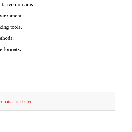
itative domains.
nvironment.
king tools.
ethods.
e formats.
rmation is shared.