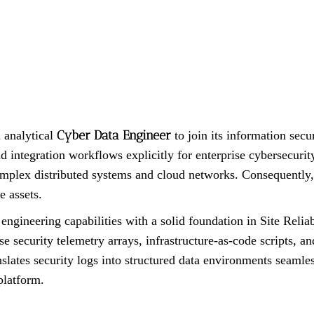
Cyber Data Engineer
 analytical
to join its information secur
d integration workflows explicitly for enterprise cybersecuri
plex distributed systems and cloud networks. Consequently, th
e assets.
ngineering capabilities with a solid foundation in Site Reli
e security telemetry arrays, infrastructure-as-code scripts, an
slates security logs into structured data environments seamles
platform.