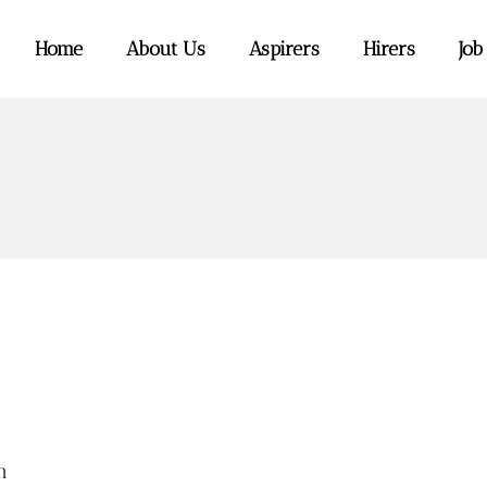
Home
About Us
Aspirers
Hirers
Job
m