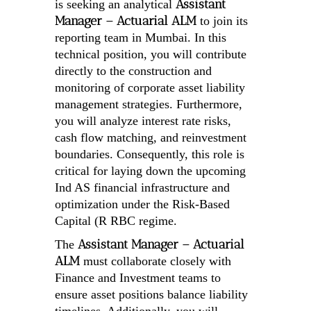
Assistant
is seeking an analytical
Manager – Actuarial ALM
to join its
reporting team in Mumbai. In this
technical position, you will contribute
directly to the construction and
monitoring of corporate asset liability
management strategies. Furthermore,
you will analyze interest rate risks,
cash flow matching, and reinvestment
boundaries. Consequently, this role is
critical for laying down the upcoming
Ind AS financial infrastructure and
optimization under the Risk-Based
Capital (R RBC regime.
Assistant Manager – Actuarial
The
ALM
must collaborate closely with
Finance and Investment teams to
ensure asset positions balance liability