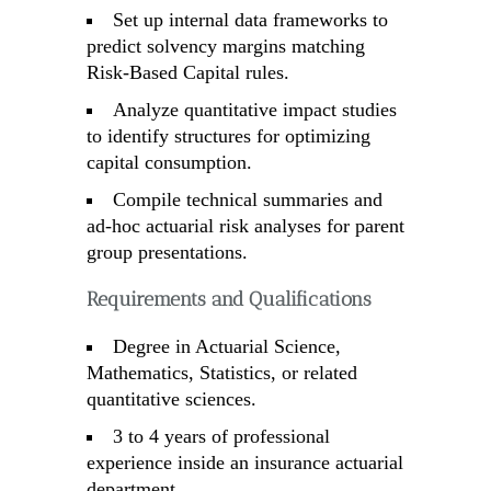
Set up internal data frameworks to
predict solvency margins matching
Risk-Based Capital rules.
Analyze quantitative impact studies
to identify structures for optimizing
capital consumption.
Compile technical summaries and
ad-hoc actuarial risk analyses for parent
group presentations.
Requirements and Qualifications
Degree in Actuarial Science,
Mathematics, Statistics, or related
quantitative sciences.
3 to 4 years of professional
experience inside an insurance actuarial
department.