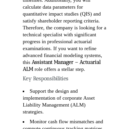
timelines. Additionally, you will
calculate data parameters for
quantitative impact studies (QIS) and
satisfy shareholder reporting criteria.
Therefore, the company is looking for a
technical specialist with significant
progress in professional actuarial
examinations. If you want to refine
advanced financial modeling systems,
Assistant Manager – Actuarial
this
ALM
role offers a stellar step.
Key Responsibilities
Support the design and
implementation of corporate Asset
Liability Management (ALM)
strategies.
Monitor cash flow mismatches and
compute continuous tracking matrices