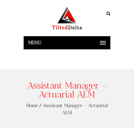
MENU
Assistant Manager –
Actuarial ALM
Home
Assistant Manager – Actuarial
ALM