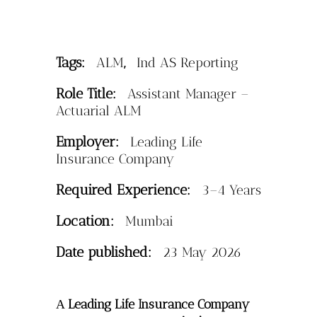
Tags:
,
ALM
Ind AS Reporting
Role Title:
Assistant Manager –
Actuarial ALM
Employer:
Leading Life
Insurance Company
Required Experience:
3–4 Years
Location:
Mumbai
Date published:
23 May 2026
Leading Life Insurance Company
A