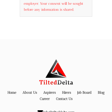
employer. Your consent will be sought
before any information is shared.
Home
About Us
Aspirers
Hirers
Job Board
Blog
Career
Contact Us