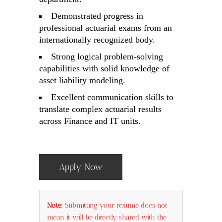
Demonstrated progress in
professional actuarial exams from an
internationally recognized body.
Strong logical problem-solving
capabilities with solid knowledge of
asset liability modeling.
Excellent communication skills to
translate complex actuarial results
across Finance and IT units.
Apply Now
Note:
Submitting your resume does not
mean it will be directly shared with the