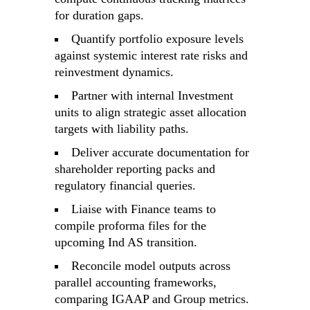
for duration gaps.
Quantify portfolio exposure levels
against systemic interest rate risks and
reinvestment dynamics.
Partner with internal Investment
units to align strategic asset allocation
targets with liability paths.
Deliver accurate documentation for
shareholder reporting packs and
regulatory financial queries.
Liaise with Finance teams to
compile proforma files for the
upcoming Ind AS transition.
Reconcile model outputs across
parallel accounting frameworks,
comparing IGAAP and Group metrics.