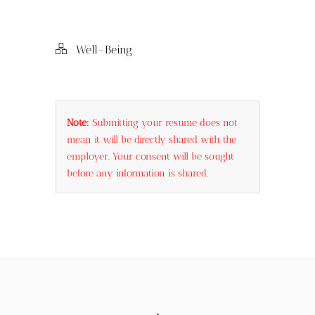
Embrace Self-
Winning
mast
Compassion
Interview Self-
nego
Introduction
Well-Being
Note:
Submitting your resume does not
mean it will be directly shared with the
employer. Your consent will be sought
before any information is shared.