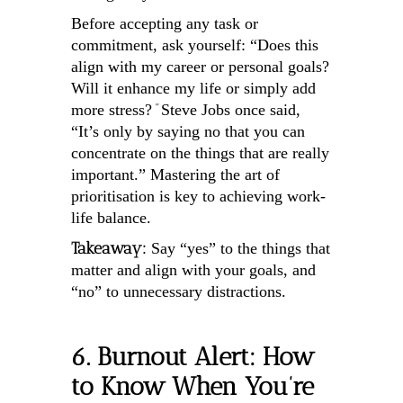
Before accepting any task or
commitment, ask yourself: “Does this
align with my career or personal goals?
Will it enhance my life or simply add
“
more stress?
Steve Jobs once said,
“It’s only by saying no that you can
concentrate on the things that are really
important.” Mastering the art of
prioritisation is key to achieving work-
life balance.
Takeaway:
Say “yes” to the things that
matter and align with your goals, and
“no” to unnecessary distractions.
6. Burnout Alert: How
to Know When You’re