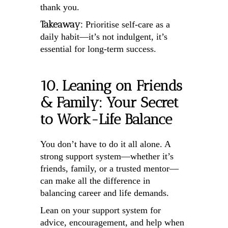
thank you.
Takeaway:
Prioritise self-care as a
daily habit—it’s not indulgent, it’s
essential for long-term success.
10. Leaning on Friends
& Family: Your Secret
to Work-Life Balance
You don’t have to do it all alone. A
strong support system—whether it’s
friends, family, or a trusted mentor—
can make all the difference in
balancing career and life demands.
Lean on your support system for
advice, encouragement, and help when