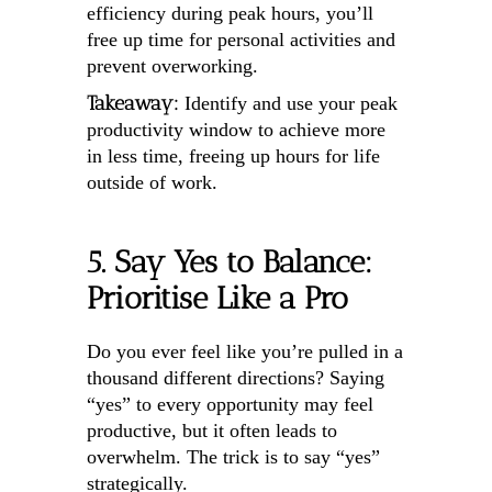
efficiency during peak hours, you’ll
free up time for personal activities and
prevent overworking.
Takeaway:
Identify and use your peak
productivity window to achieve more
in less time, freeing up hours for life
outside of work.
5. Say Yes to Balance:
Prioritise Like a Pro
Do you ever feel like you’re pulled in a
thousand different directions? Saying
“yes” to every opportunity may feel
productive, but it often leads to
overwhelm. The trick is to say “yes”
strategically.