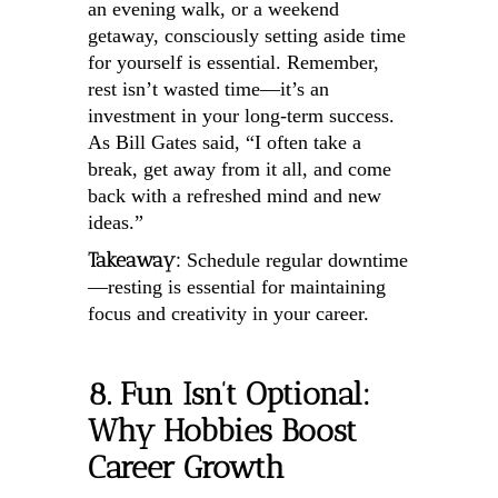
an evening walk, or a weekend
getaway, consciously setting aside time
for yourself is essential. Remember,
rest isn’t wasted time—it’s an
investment in your long-term success.
As Bill Gates said, “I often take a
break, get away from it all, and come
back with a refreshed mind and new
ideas.”
Takeaway:
Schedule regular downtime
—resting is essential for maintaining
focus and creativity in your career.
8. Fun Isn’t Optional:
Why Hobbies Boost
Career Growth