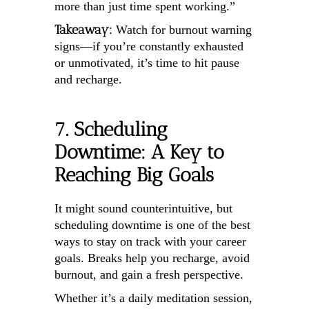
more than just time spent working.”
Takeaway:
Watch for burnout warning
signs—if you’re constantly exhausted
or unmotivated, it’s time to hit pause
and recharge.
7. Scheduling
Downtime: A Key to
Reaching Big Goals
It might sound counterintuitive, but
scheduling downtime is one of the best
ways to stay on track with your career
goals. Breaks help you recharge, avoid
burnout, and gain a fresh perspective.
Whether it’s a daily meditation session,