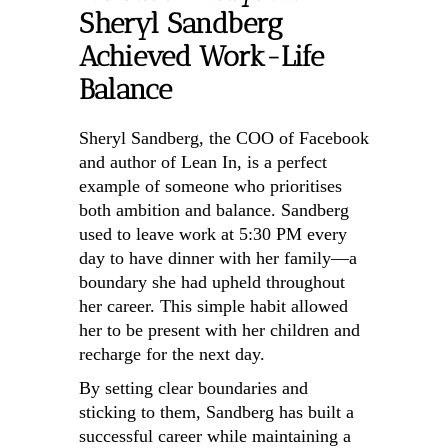
Sheryl Sandberg
Achieved Work-Life
Balance
Sheryl Sandberg, the COO of Facebook
and author of Lean In, is a perfect
example of someone who prioritises
both ambition and balance. Sandberg
used to leave work at 5:30 PM every
day to have dinner with her family—a
boundary she had upheld throughout
her career. This simple habit allowed
her to be present with her children and
recharge for the next day.
By setting clear boundaries and
sticking to them, Sandberg has built a
successful career while maintaining a