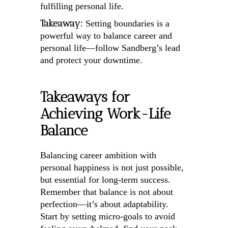
fulfilling personal life.
Takeaway:
Setting boundaries is a
powerful way to balance career and
personal life—follow Sandberg’s lead
and protect your downtime.
Takeaways for
Achieving Work-Life
Balance
Balancing career ambition with
personal happiness is not just possible,
but essential for long-term success.
Remember that balance is not about
perfection—it’s about adaptability.
Start by setting micro-goals to avoid