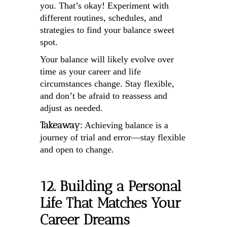
you. That’s okay! Experiment with
different routines, schedules, and
strategies to find your balance sweet
spot.
Your balance will likely evolve over
time as your career and life
circumstances change. Stay flexible,
and don’t be afraid to reassess and
adjust as needed.
Takeaway:
Achieving balance is a
journey of trial and error—stay flexible
and open to change.
12. Building a Personal
Life That Matches Your
Career Dreams