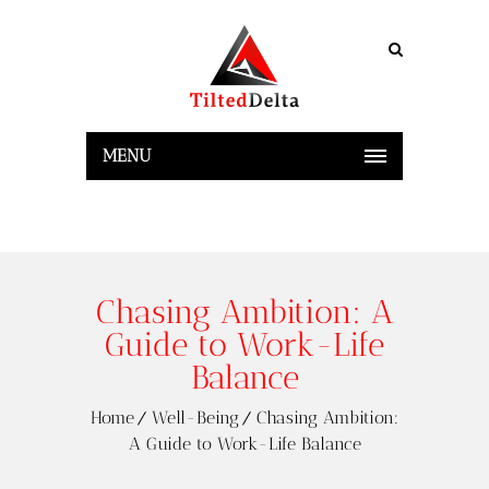
MENU
Chasing Ambition: A
Guide to Work-Life
Balance
Home
Well-Being
Chasing Ambition:
A Guide to Work-Life Balance