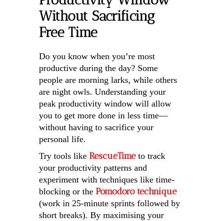
Without Sacrificing
Free Time
Do you know when you’re most
productive during the day? Some
people are morning larks, while others
are night owls. Understanding your
peak productivity window will allow
you to get more done in less time—
without having to sacrifice your
personal life.
RescueTime
Try tools like
to track
your productivity patterns and
experiment with techniques like time-
Pomodoro technique
blocking or the
(work in 25-minute sprints followed by
short breaks). By maximising your