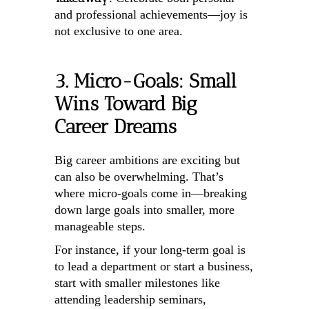
and professional achievements—joy is
not exclusive to one area.
3. Micro-Goals: Small
Wins Toward Big
Career Dreams
Big career ambitions are exciting but
can also be overwhelming. That’s
where micro-goals come in—breaking
down large goals into smaller, more
manageable steps.
For instance, if your long-term goal is
to lead a department or start a business,
start with smaller milestones like
attending leadership seminars,