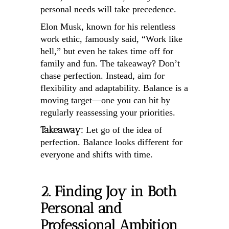
personal needs will take precedence.
Elon Musk, known for his relentless
work ethic, famously said, “Work like
hell,” but even he takes time off for
family and fun. The takeaway? Don’t
chase perfection. Instead, aim for
flexibility and adaptability. Balance is a
moving target—one you can hit by
regularly reassessing your priorities.
Takeaway:
Let go of the idea of
perfection. Balance looks different for
everyone and shifts with time.
2. Finding Joy in Both
Personal and
Professional Ambition