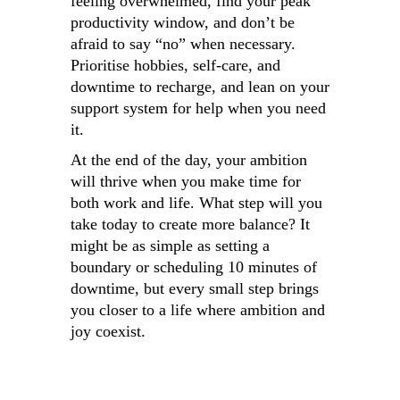
feeling overwhelmed, find your peak
productivity window, and don’t be
afraid to say “no” when necessary.
Prioritise hobbies, self-care, and
downtime to recharge, and lean on your
support system for help when you need
it.
At the end of the day, your ambition
will thrive when you make time for
both work and life. What step will you
take today to create more balance? It
might be as simple as setting a
boundary or scheduling 10 minutes of
downtime, but every small step brings
you closer to a life where ambition and
joy coexist.
13 Ways To
Secrets to a
6 tip