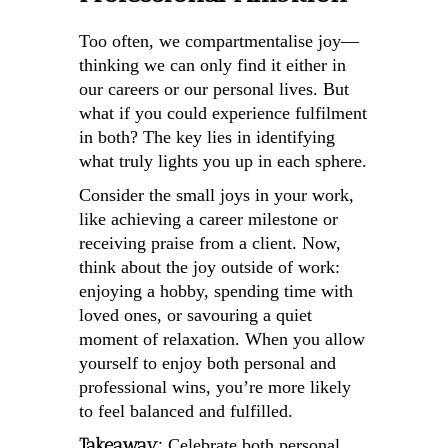
Too often, we compartmentalise joy—
thinking we can only find it either in
our careers or our personal lives. But
what if you could experience fulfilment
in both? The key lies in identifying
what truly lights you up in each sphere.
Consider the small joys in your work,
like achieving a career milestone or
receiving praise from a client. Now,
think about the joy outside of work:
enjoying a hobby, spending time with
loved ones, or savouring a quiet
moment of relaxation. When you allow
yourself to enjoy both personal and
professional wins, you’re more likely
to feel balanced and fulfilled.
Takeaway:
Celebrate both personal