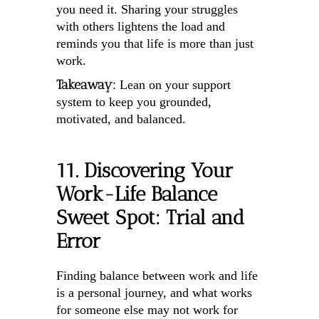
you need it. Sharing your struggles
with others lightens the load and
reminds you that life is more than just
work.
Takeaway:
Lean on your support
system to keep you grounded,
motivated, and balanced.
11. Discovering Your
Work-Life Balance
Sweet Spot: Trial and
Error
Finding balance between work and life
is a personal journey, and what works
for someone else may not work for