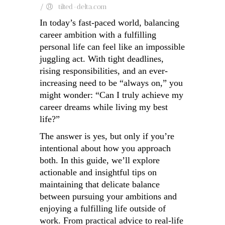
/
tilted-delta.com
In today’s fast-paced world, balancing
career ambition with a fulfilling
personal life can feel like an impossible
juggling act. With tight deadlines,
rising responsibilities, and an ever-
increasing need to be “always on,” you
might wonder: “Can I truly achieve my
career dreams while living my best
life?”
The answer is yes, but only if you’re
intentional about how you approach
both. In this guide, we’ll explore
actionable and insightful tips on
maintaining that delicate balance
between pursuing your ambitions and
enjoying a fulfilling life outside of
work. From practical advice to real-life