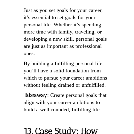
Just as you set goals for your career,
it’s essential to set goals for your
personal life. Whether it’s spending
more time with family, traveling, or
developing a new skill, personal goals
are just as important as professional
ones.
By building a fulfilling personal life,
you’ll have a solid foundation from
which to pursue your career ambitions
without feeling drained or unfulfilled.
Takeaway:
Create personal goals that
align with your career ambitions to
build a well-rounded, fulfilling life.
13. Case Study: How