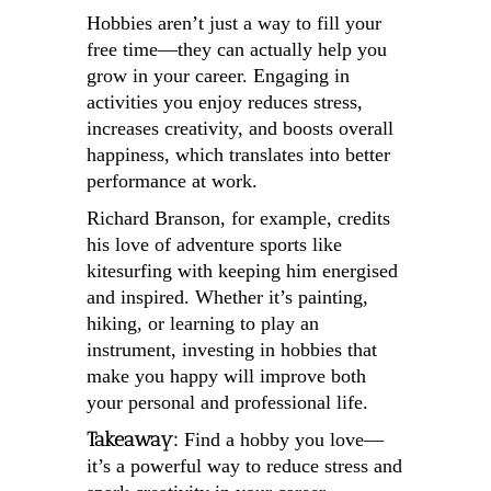
Hobbies aren’t just a way to fill your
free time—they can actually help you
grow in your career. Engaging in
activities you enjoy reduces stress,
increases creativity, and boosts overall
happiness, which translates into better
performance at work.
Richard Branson, for example, credits
his love of adventure sports like
kitesurfing with keeping him energised
and inspired. Whether it’s painting,
hiking, or learning to play an
instrument, investing in hobbies that
make you happy will improve both
your personal and professional life.
Takeaway:
Find a hobby you love—
it’s a powerful way to reduce stress and