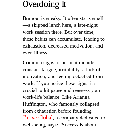
Overdoing It
Burnout is sneaky. It often starts small
—a skipped lunch here, a late-night
work session there. But over time,
these habits can accumulate, leading to
exhaustion, decreased motivation, and
even illness.
Common signs of burnout include
constant fatigue, irritability, a lack of
motivation, and feeling detached from
work. If you notice these signs, it’s
crucial to hit pause and reassess your
work-life balance. Like Arianna
Huffington, who famously collapsed
from exhaustion before founding
Thrive Global
, a company dedicated to
well-being, says: “Success is about