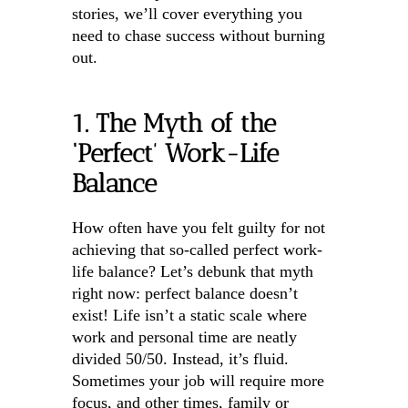
stories, we’ll cover everything you
need to chase success without burning
out.
1. The Myth of the
‘Perfect’ Work-Life
Balance
How often have you felt guilty for not
achieving that so-called perfect work-
life balance? Let’s debunk that myth
right now: perfect balance doesn’t
exist! Life isn’t a static scale where
work and personal time are neatly
divided 50/50. Instead, it’s fluid.
Sometimes your job will require more
focus, and other times, family or