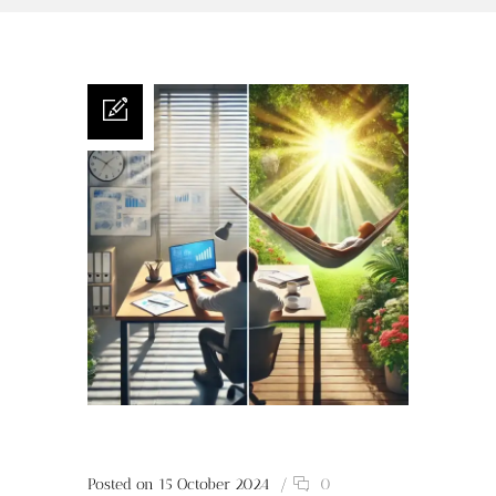
Posted on 15 October 2024
/
0