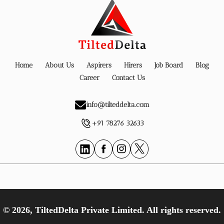
Home
About Us
Aspirers
Hirers
Job Board
Blog
Career
Contact Us
info@tilteddelta.com
+91 78276 32633
© 2026, TiltedDelta Private Limited. All rights reserved.