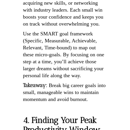
acquiring new skills, or networking
with industry leaders. Each small win
boosts your confidence and keeps you
on track without overwhelming you.
Use the SMART goal framework
(Specific, Measurable, Achievable,
Relevant, Time-bound) to map out
these micro-goals. By focusing on one
step at a time, you’ll achieve those
larger dreams without sacrificing your
personal life along the way.
Takeaway:
Break big career goals into
small, manageable wins to maintain
momentum and avoid burnout.
4. Finding Your Peak
Productivity Window