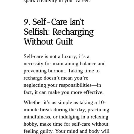
spark creativity in your career.
9. Self-Care Isn’t
Selfish: Recharging
Without Guilt
Self-care is not a luxury; it’s a
necessity for maintaining balance and
preventing burnout. Taking time to
recharge doesn’t mean you’re
neglecting your responsibilities—in
fact, it can make you more effective.
Whether it’s as simple as taking a 10-
minute break during the day, practicing
mindfulness, or indulging in a relaxing
hobby, make time for self-care without
feeling guilty. Your mind and body will