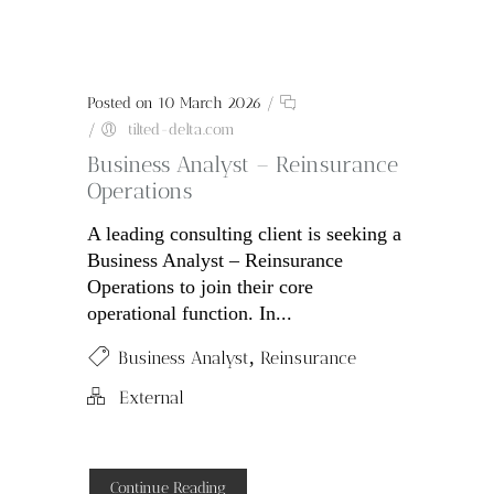
Posted on 10 March 2026
/
/
tilted-delta.com
Business Analyst – Reinsurance
Operations
A leading consulting client is seeking a
Business Analyst – Reinsurance
Operations to join their core
operational function. In...
,
Business Analyst
Reinsurance
External
Continue Reading