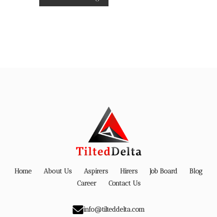
Home
About Us
Aspirers
Hirers
Job Board
Blog
Career
Contact Us
info@tilteddelta.com