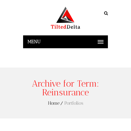
MENU
Archive for Term:
Reinsurance
Home
Portfolios